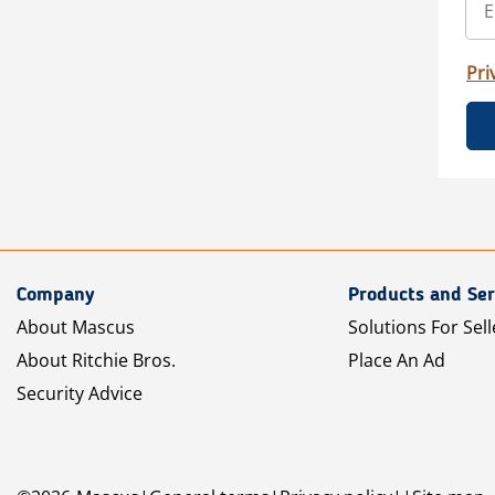
Pri
Company
Products and Ser
About Mascus
Solutions For Sell
About Ritchie Bros.
Place An Ad
Security Advice