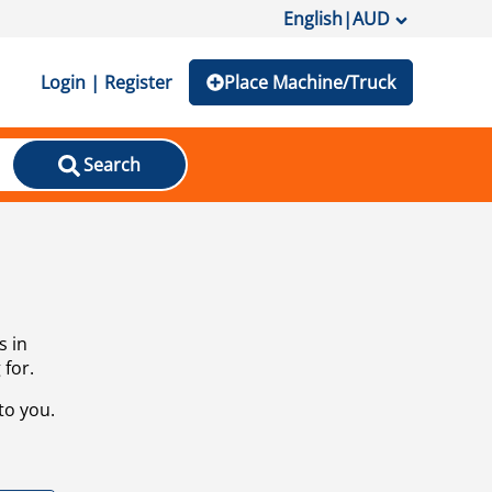
English
|
AUD
Login | Register
Place Machine/Truck
Search
s in
 for.
to you.