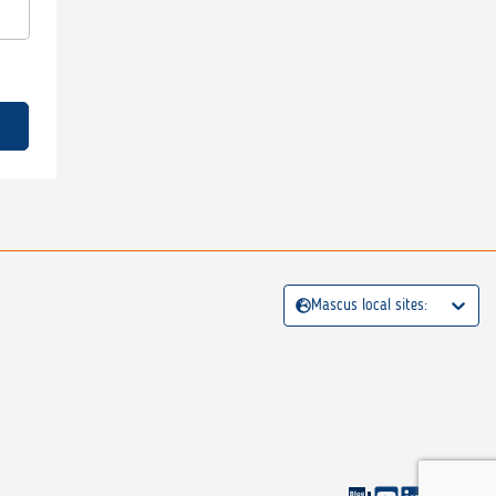
Mascus local sites: