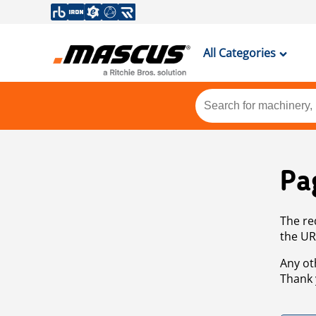
All Categories
Pa
The re
the UR
Any ot
Thank 