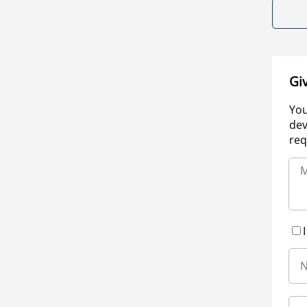
Gi
You
dev
req