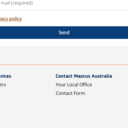
vacy policy
Send
vices
Contact Mascus Australia
ers
Your Local Office
Contact Form