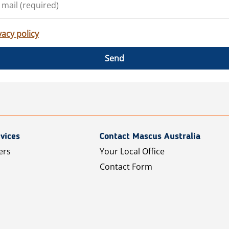
vacy policy
Send
vices
Contact Mascus Australia
ers
Your Local Office
Contact Form