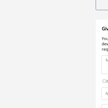
Gi
You
dev
req