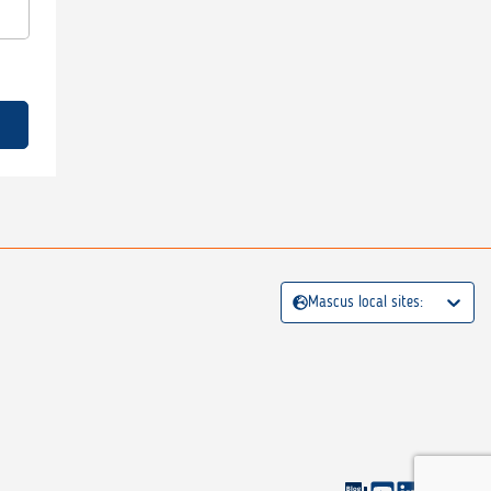
Mascus local sites: