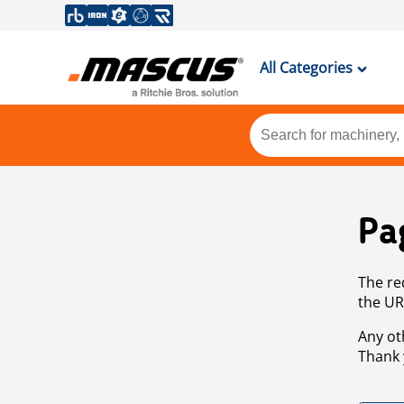
All Categories
Pa
The re
the UR
Any ot
Thank 