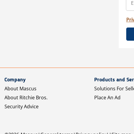
Pri
Company
Products and Ser
About Mascus
Solutions For Sell
About Ritchie Bros.
Place An Ad
Security Advice