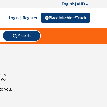
English
|
AUD
Login | Register
Place Machine/Truck
Search
s in
 for.
to you.