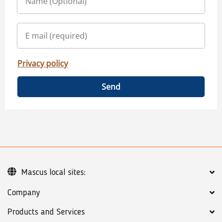
Privacy policy
Send
Mascus local sites:
Company
Products and Services