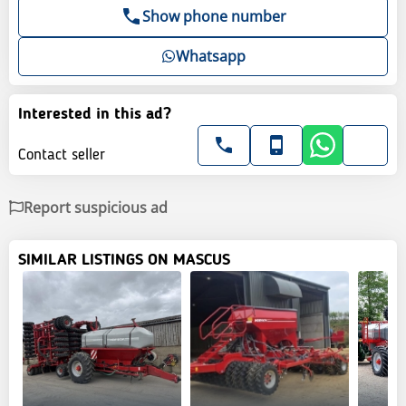
Show phone number
Whatsapp
Interested in this ad?
Contact seller
Report suspicious ad
SIMILAR LISTINGS ON MASCUS