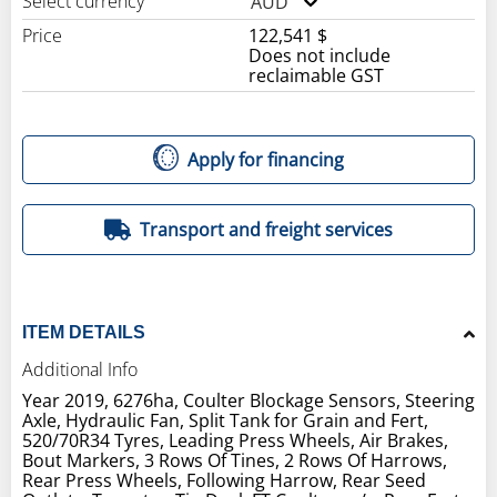
Select currency
AUD
Price
122,541 $
Does not include
reclaimable GST
Apply for financing
Transport and freight services
ITEM DETAILS
Additional Info
Year 2019, 6276ha, Coulter Blockage Sensors, Steering
Axle, Hydraulic Fan, Split Tank for Grain and Fert,
520/70R34 Tyres, Leading Press Wheels, Air Brakes,
Bout Markers, 3 Rows Of Tines, 2 Rows Of Harrows,
Rear Press Wheels, Following Harrow, Rear Seed