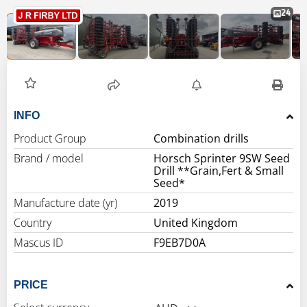
24
INFO
Product Group
Combination drills
Brand / model
Horsch Sprinter 9SW Seed
Drill **Grain,Fert & Small
Seed*
Manufacture date (yr)
2019
Country
United Kingdom
Mascus ID
F9EB7D0A
PRICE