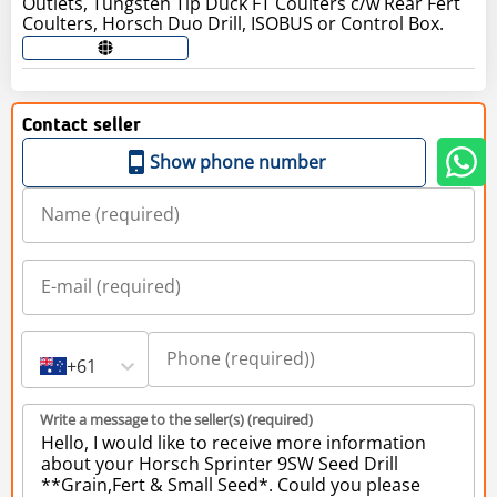
Outlets, Tungsten Tip Duck FT Coulters c/w Rear Fert
Coulters, Horsch Duo Drill, ISOBUS or Control Box.
Contact seller
Show phone number
+61
Write a message to the seller(s) (required)