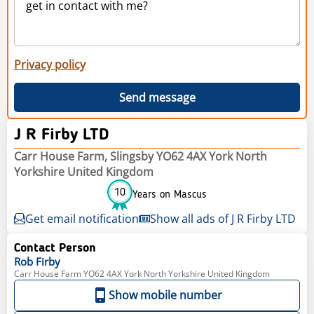
Privacy policy
Send message
J R Firby LTD
Carr House Farm, Slingsby YO62 4AX York North
Yorkshire United Kingdom
10
Years on Mascus
Get email notification
Show all ads of J R Firby LTD
Contact Person
Rob
Firby
Carr House Farm YO62 4AX York North Yorkshire United Kingdom
Show mobile number