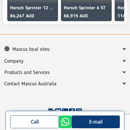
Horsch Sprinter 12 sw Grain and Liquid Fert
Horsch Sprinter 4 ST
84,247 AUD
66,919 AUD
114,4
Mascus local sites:
Company
Products and Services
Contact Mascus Australia
©
2026
Mascus
General terms
Privacy policy
Call
E-mail
Site map