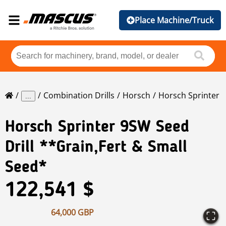
Place Machine/Truck
Combination Drills
Horsch
Horsch Sprinter
...
Horsch
Sprinter 9SW Seed
Drill **Grain,Fert & Small
Seed*
122,541 $
64,000 GBP