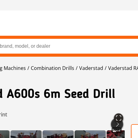
ng Machines
Combination Drills
Vaderstad
Vaderstad R
d A600s 6m Seed Drill
rint
22