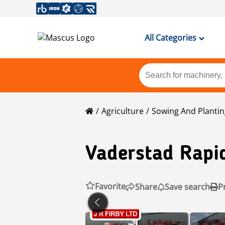
All Categories
Agriculture
Sowing And Planti
Vaderstad
Rapi
Favorite
Share
Save search
P