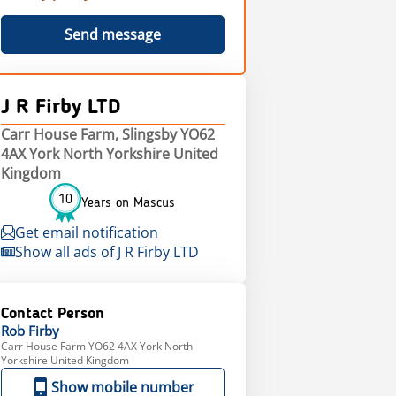
Send message
J R Firby LTD
Carr House Farm, Slingsby YO62
4AX York North Yorkshire United
Kingdom
10
Years on Mascus
Get email notification
Show all ads of J R Firby LTD
Contact Person
Rob
Firby
Carr House Farm YO62 4AX York North
Yorkshire United Kingdom
Show mobile number