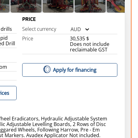
PRICE
drills
Select currency
AUD
apid
Price
30,535 $
d Drill
Does not include
reclaimable GST
dom
Apply for financing
ices
heel Eradicators, Hydraulic Adjustable System
lic Adjustable Levelling Boards, 2 Rows of Disc
aggared Wheels, Following Harrow, Pre - Em
t Markers. Avadex Applicator Not included.