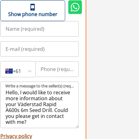
Show phone number
+61
Write a message to the seller(s) (required)
Privacy policy