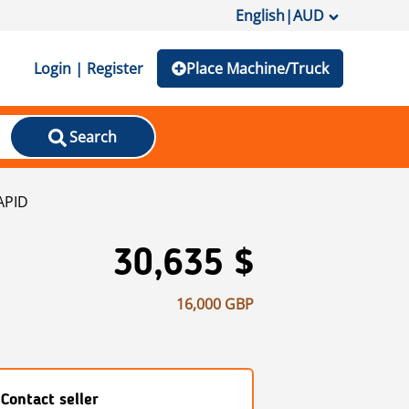
English
|
AUD
Login | Register
Place Machine/Truck
Search
APID
30,635 $
16,000 GBP
Contact seller