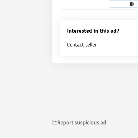
Interested in this ad?
Contact seller
Report suspicious ad