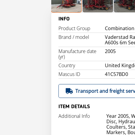
INFO
Product Group
Combination 
Brand / model
Vaderstad R
A600s 6m See
Manufacture date
2005
(yr)
Country
United King
Mascus ID
41C57BD0
Transport and freight serv
ITEM DETAILS
Additional Info
Year 2005, W
Disc, Hydrau
Coulters, St
Markers, Bou