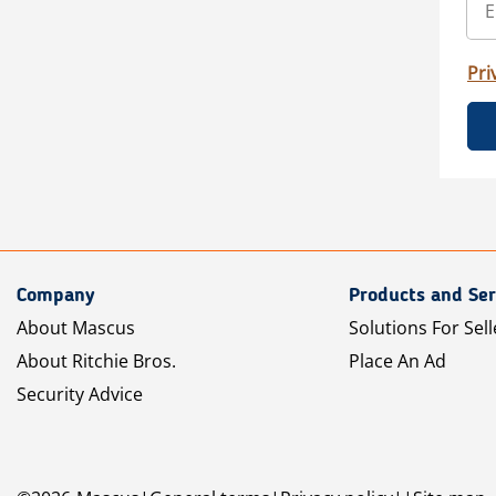
Pri
Company
Products and Ser
About Mascus
Solutions For Sell
About Ritchie Bros.
Place An Ad
Security Advice