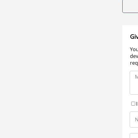
Gi
You
dev
req