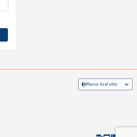
Mascus local sites: