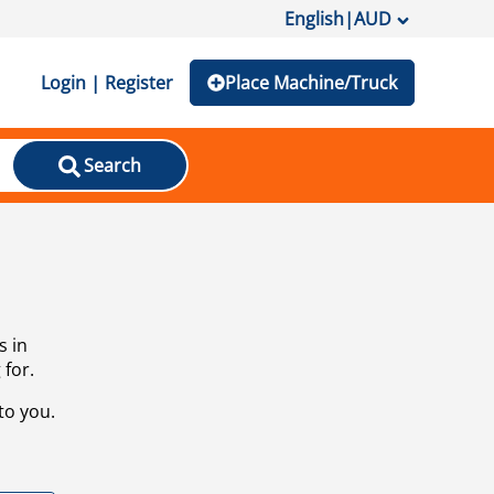
English
|
AUD
Login | Register
Place Machine/Truck
Search
s in
 for.
to you.