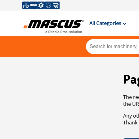
All Categories
Pa
The re
the UR
Any ot
Thank 