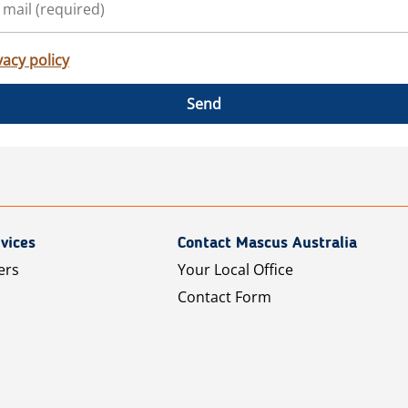
vacy policy
Send
vices
Contact Mascus Australia
ers
Your Local Office
Contact Form