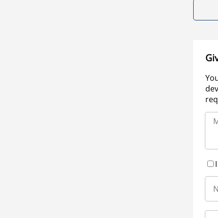
Gi
You
dev
req