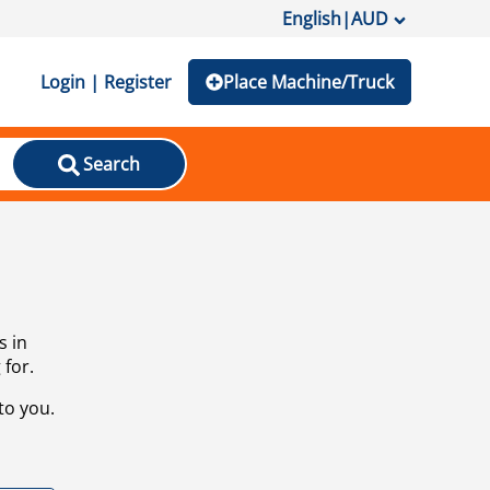
English
|
AUD
Login | Register
Place Machine/Truck
Search
s in
 for.
to you.