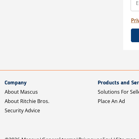
Pri
Company
Products and Ser
About Mascus
Solutions For Sell
About Ritchie Bros.
Place An Ad
Security Advice