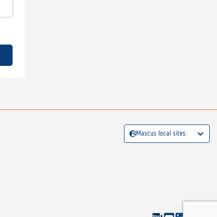
Mascus local sites: