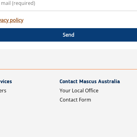
vacy policy
Send
vices
Contact Mascus Australia
ers
Your Local Office
Contact Form