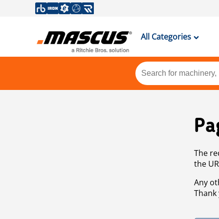
All Categories
Pa
The re
the UR
Any ot
Thank 