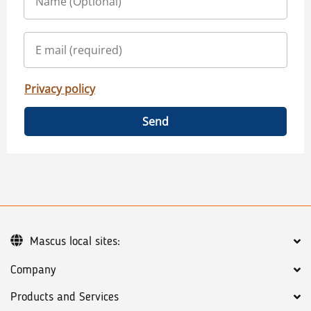
Privacy policy
Send
Mascus local sites:
Company
Products and Services