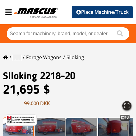
Place Machine/Truck
Forage Wagons
Siloking
...
Siloking
2218-20
21,695 $
99,000 DKK
10