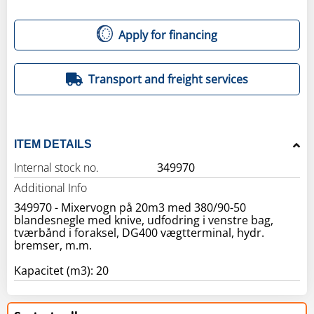
Apply for financing
Transport and freight services
ITEM DETAILS
Internal stock no.
349970
Additional Info
349970 - Mixervogn på 20m3 med 380/90-50
blandesnegle med knive, udfodring i venstre bag,
tværbånd i foraksel, DG400 vægtterminal, hydr.
bremser, m.m.
Kapacitet (m3): 20