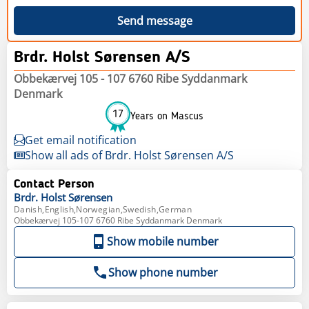
Send message
Brdr. Holst Sørensen A/S
Obbekærvej 105 - 107 6760 Ribe Syddanmark
Denmark
17
Years on Mascus
Get email notification
Show all ads of Brdr. Holst Sørensen A/S
Contact Person
Brdr. Holst
Sørensen
Danish,English,Norwegian,Swedish,German
Obbekærvej 105-107 6760 Ribe Syddanmark Denmark
Show mobile number
Show phone number