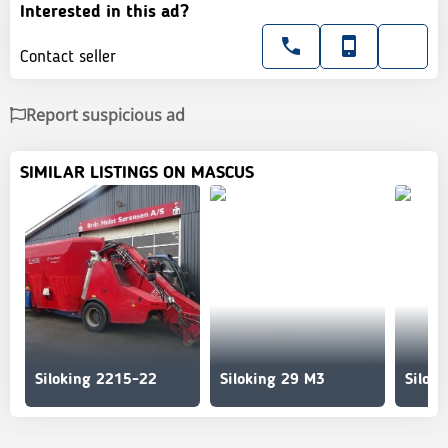
Interested in this ad?
Contact seller
Report suspicious ad
SIMILAR LISTINGS ON MASCUS
Siloking 2215-22
Siloking 29 M3
Silok