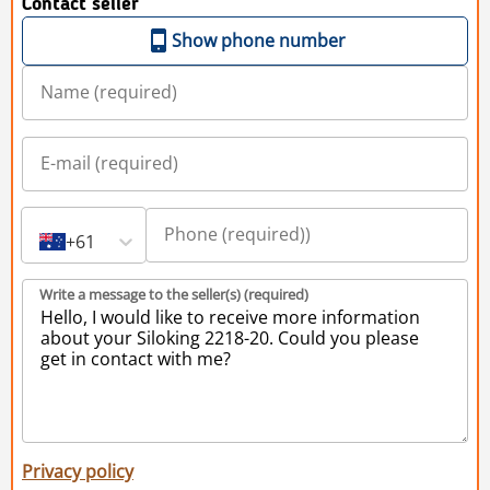
Contact seller
Show phone number
+61
Write a message to the seller(s) (required)
Privacy policy