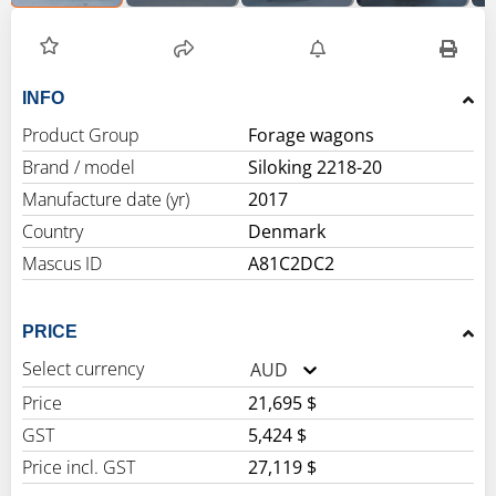
INFO
Product Group
Forage wagons
Brand / model
Siloking 2218-20
Manufacture date (yr)
2017
Country
Denmark
Mascus ID
A81C2DC2
PRICE
Select currency
AUD
Price
21,695 $
GST
5,424 $
Price incl. GST
27,119 $