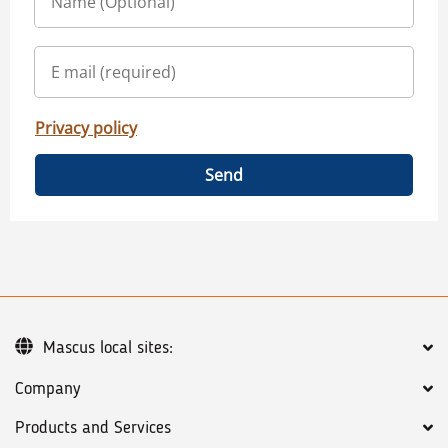
Privacy policy
Send
Mascus local sites:
Company
Products and Services