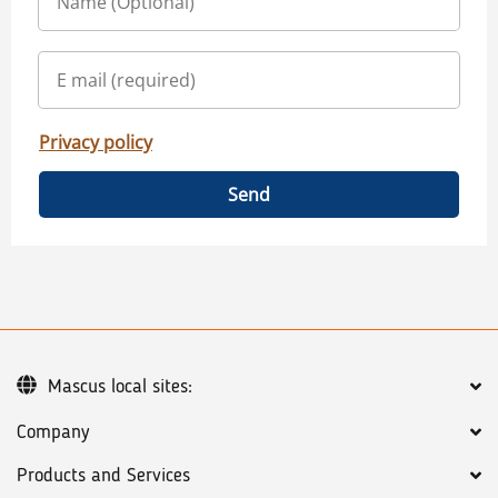
Privacy policy
Send
Mascus local sites:
Company
Products and Services