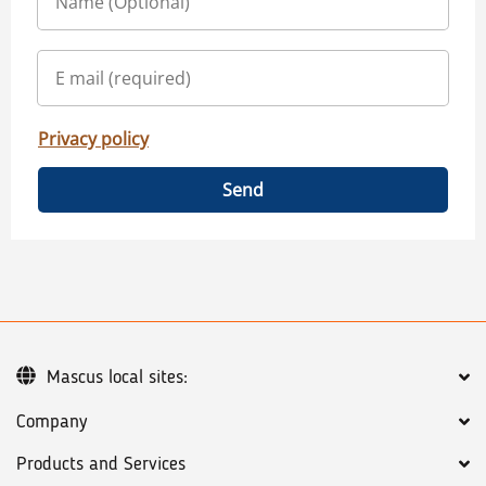
Privacy policy
Send
Mascus local sites:
Company
Products and Services