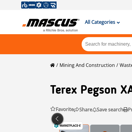
All Categories
Mining And Construction
Waste
Terex Pegson
X
Favorite
Share
Save search
P