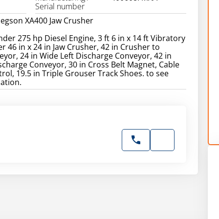
Serial number
Pegson XA400 Jaw Crusher
nder 275 hp Diesel Engine, 3 ft 6 in x 14 ft Vibratory
r 46 in x 24 in Jaw Crusher, 42 in Crusher to
yor, 24 in Wide Left Discharge Conveyor, 42 in
charge Conveyor, 30 in Cross Belt Magnet, Cable
ol, 19.5 in Triple Grouser Track Shoes. to see
ation.