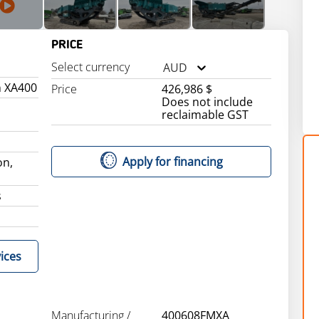
PRICE
Select currency
AUD
n XA400
Price
426,986 $
Does not include
reclaimable GST
Apply for financing
on,
s
ices
Manufacturing /
400608FMXA