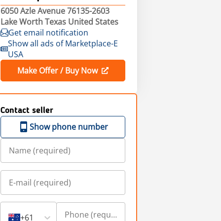
6050 Azle Avenue 76135-2603
Lake Worth Texas United States
Get email notification
Show all ads of Marketplace-E
USA
Make Offer / Buy Now
Contact seller
Show phone number
+61