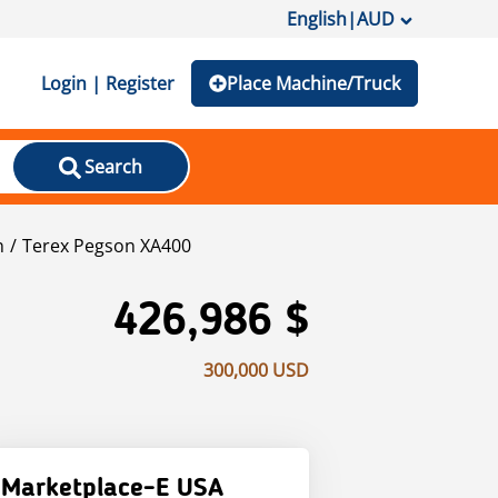
English
|
AUD
Login | Register
Place Machine/Truck
Search
n
Terex Pegson XA400
426,986 $
300,000 USD
Marketplace-E USA