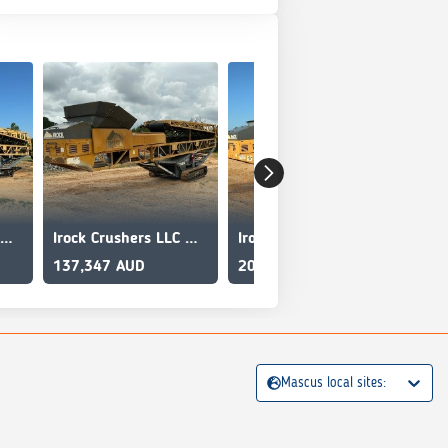
Irock Crushers LLC MT8036
Irock Crushers LLC MT8036
Irock Crushers LLC MT8036
[Ot
137,347 AUD
202,107 AUD
19,
Mascus local sites: