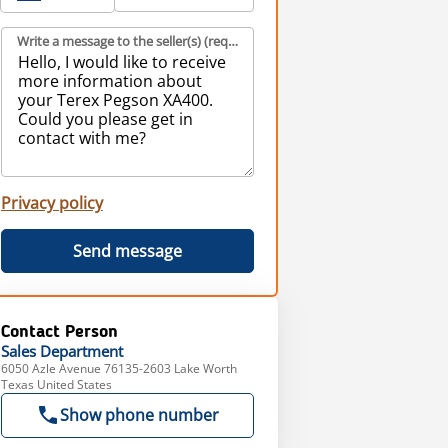
Write a message to the seller(s) (required)
Privacy policy
Send message
Contact Person
Sales
Department
6050 Azle Avenue 76135-2603 Lake Worth
Texas United States
Show phone number