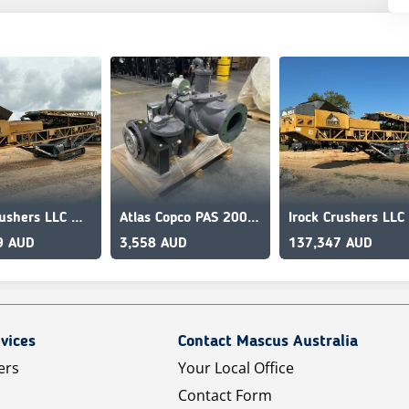
Irock Crushers LLC MT8036
Atlas Copco PAS 200HF
9 AUD
3,558 AUD
137,347 AUD
vices
Contact Mascus Australia
ers
Your Local Office
Contact Form