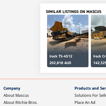
SIMILAR LISTINGS ON MASCUS
Irock TS-4512
202,818 AUD
142,32
Company
Products and Ser
About Mascus
Solutions For Sell
About Ritchie Bros.
Place An Ad