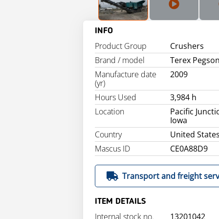
INFO
Product Group
Crushers
Brand / model
Terex Pegso
Manufacture date
2009
(yr)
Hours Used
3,984 h
Location
Pacific Juncti
Iowa
Country
United State
Mascus ID
CE0A88D9
Transport and freight serv
ITEM DETAILS
Internal stock no.
13201042