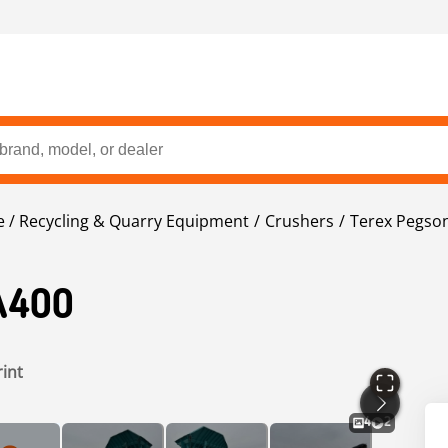
 / Recycling & Quarry Equipment
Crushers
Terex Pegso
A400
rint
4
2