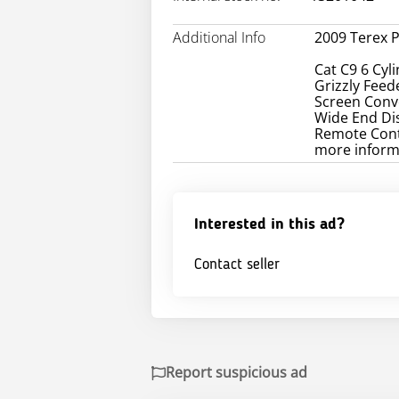
Additional Info
2009 Terex 
Cat C9 6 Cyli
Grizzly Feede
Screen Conve
Wide End Dis
Remote Contr
more inform
Interested in this ad?
Contact seller
Report suspicious ad