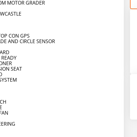
40M MOTOR GRADER
EWCASTLE
TOP CON GPS
ADE AND CIRCLE SENSOR
OARD
 READY
IONER
SION SEAT
O
 SYSTEM
TCH
E
FAN
EERING