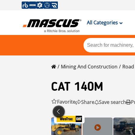
All Categories
Mining And Construction
Road 
CAT
140M
Favorite
Share
Save search
P