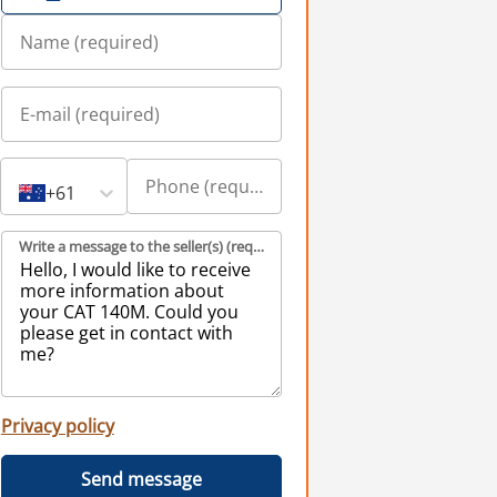
+61
Write a message to the seller(s) (required)
Privacy policy
Send message