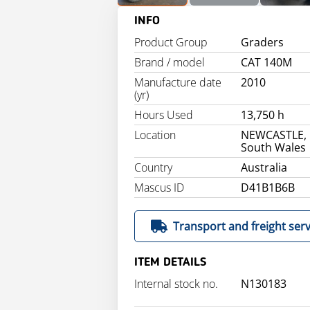
INFO
Product Group
Graders
Brand / model
CAT 140M
Manufacture date
2010
(yr)
Hours Used
13,750 h
Location
NEWCASTLE,
South Wales
Country
Australia
Mascus ID
D41B1B6B
Transport and freight serv
ITEM DETAILS
Internal stock no.
N130183