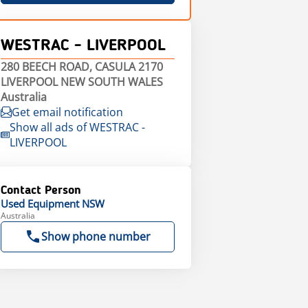
WESTRAC - LIVERPOOL
280 BEECH ROAD, CASULA 2170
LIVERPOOL NEW SOUTH WALES
Australia
Get email notification
Show all ads of WESTRAC -
LIVERPOOL
Contact Person
Used Equipment NSW
Australia
Show phone number