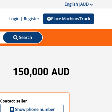
English
|
AUD
Login | Register
Place Machine/Truck
Search
150,000 AUD
Contact seller
Show phone number