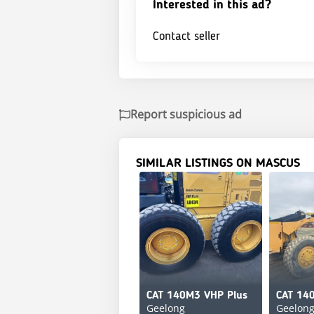
Interested in this ad?
Contact seller
Report suspicious ad
SIMILAR LISTINGS ON MASCUS
CAT 140M3 VHP Plus
CAT 14
Geelong
Geelon