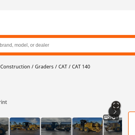
Construction
Graders
CAT
CAT 140
rint
23
1