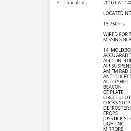
Additional Info
2010 CAT 1
LOCATED N
13,750hrs
WIRED FOR 
MISSING BL
14' MOLDB
ACCUGRADE
AIR CONDIT
AIR SUSPEN
AM FM RADI
ANTI-THEFT
AUTO SHIFT
BEACON
CE PLATE
CIRCLE CLU
CROSS SLOP
DEFROSTER 
EROPS
JOYSTICK ST
LIGHTING
MIRRORS