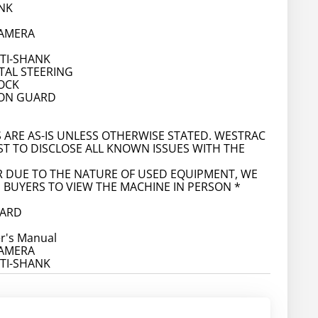
NK
CAMERA
LTI-SHANK
AL STEERING
OCK
ION GUARD
S ARE AS-IS UNLESS OTHERWISE STATED. WESTRAC
ST TO DISCLOSE ALL KNOWN ISSUES WITH THE
 DUE TO THE NATURE OF USED EQUIPMENT, WE
BUYERS TO VIEW THE MACHINE IN PERSON *
OARD
r's Manual
CAMERA
LTI-SHANK