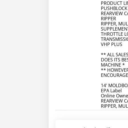
PRODUCT LI
PUSHBLOCK
REARVIEW 
RIPPER
RIPPER, MU
SUPPLEMENT
THROTTLE L
TRANSMISS
VHP PLUS
** ALL SALE
DOES ITS BE
MACHINE *
** HOWEVER
ENCOURAGE 
14' MOLDB
EPA Label
Online Owne
REARVIEW 
RIPPER, MU