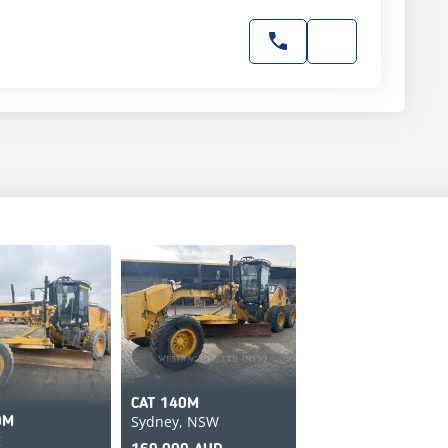
CAT 140M
Sydney, NSW
0M
g