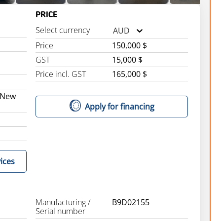
PRICE
Select currency
AUD
Price
150,000 $
GST
15,000 $
Price incl. GST
165,000 $
 New
Apply for financing
ices
Manufacturing /
B9D02155
Serial number