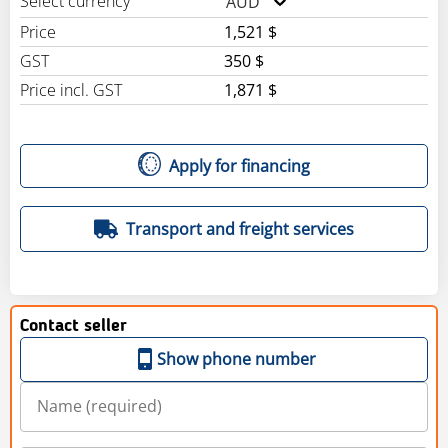
Select currency
AUD
Price
1,521 $
GST
350 $
Price incl. GST
1,871 $
Apply for financing
Transport and freight services
Contact seller
Show phone number