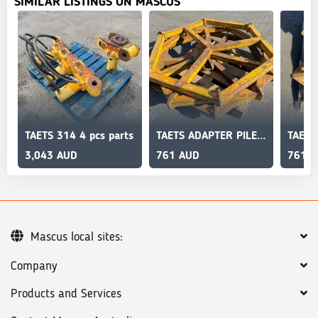
SIMILAR LISTINGS ON MASCUS
TAETS 314 4 pcs parts
TAETS ADAPTER PILE CRUSCHER
3,043 AUD
761 AUD
761 
Mascus local sites:
Company
Products and Services