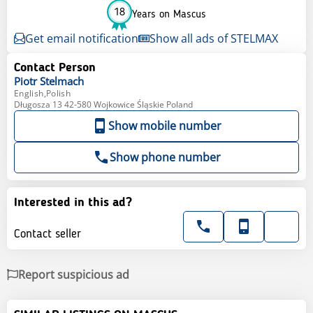
18
Years on Mascus
Get email notification
Show all ads of STELMAX
Contact Person
Piotr
Stelmach
English,Polish
Długosza 13 42-580 Wojkowice Śląskie Poland
Show mobile number
Show phone number
Interested in this ad?
Contact seller
Report suspicious ad