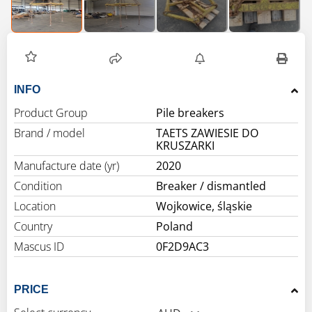
INFO
Product Group
Pile breakers
Brand / model
TAETS ZAWIESIE DO
KRUSZARKI
Manufacture date (yr)
2020
Condition
Breaker / dismantled
Location
Wojkowice, śląskie
Country
Poland
Mascus ID
0F2D9AC3
PRICE