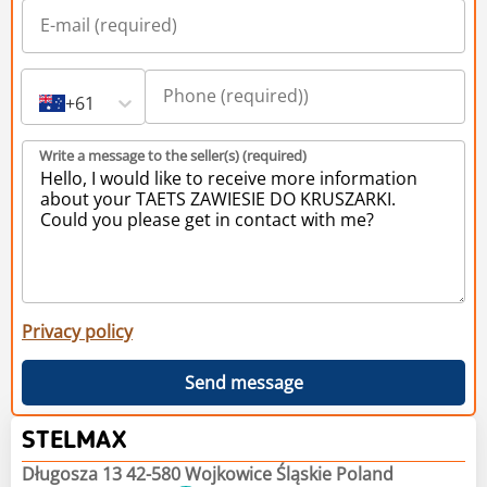
+61
Write a message to the seller(s) (required)
Privacy policy
Send message
STELMAX
Długosza 13 42-580 Wojkowice Śląskie Poland