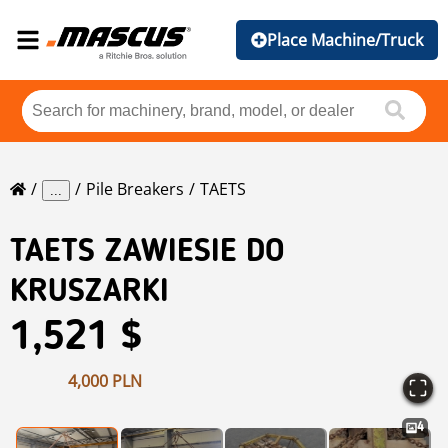
Place Machine/Truck
Pile Breakers
TAETS
...
TAETS
ZAWIESIE DO
KRUSZARKI
1,521 $
4,000 PLN
4