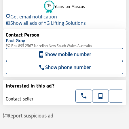
15
Years on Mascus
Get email notification
Show all ads of YG Lifting Solutions
Contact Person
Paul
Gray
PO Box 895 2567 Narellan New South Wales Australia
Show mobile number
Show phone number
Interested in this ad?
Contact seller
Report suspicious ad