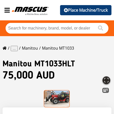
Place Machine/Truck
Manitou
Manitou MT1033
...
Manitou
MT1033HLT
75,000 AUD
1