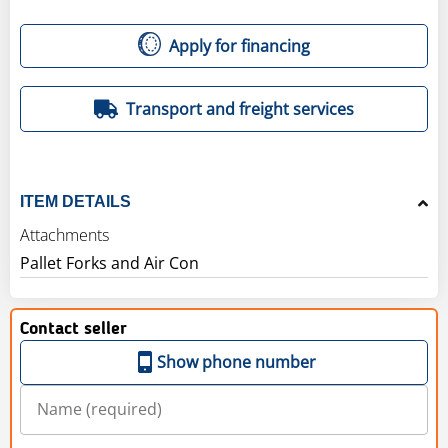
Apply for financing
Transport and freight services
ITEM DETAILS
Attachments
Pallet Forks and Air Con
Contact seller
Show phone number