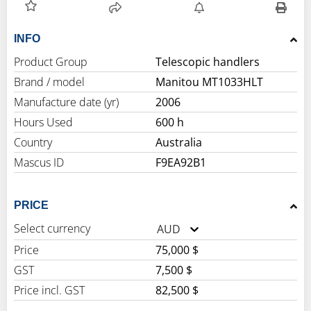
INFO
Product Group
Telescopic handlers
Brand / model
Manitou MT1033HLT
Manufacture date (yr)
2006
Hours Used
600 h
Country
Australia
Mascus ID
F9EA92B1
PRICE
Select currency
AUD
Price
75,000 $
GST
7,500 $
Price incl. GST
82,500 $