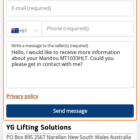
+61
Write a message to the seller(s) (required)
Privacy policy
Send message
YG Lifting Solutions
PO Box 895 2567 Narellan New South Wales Australia