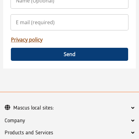
Privacy policy
Send
Mascus local sites:
Company
Products and Services