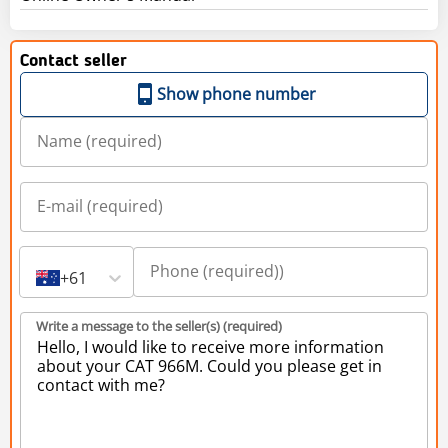
Contact seller
Show phone number
+61
Write a message to the seller(s) (required)