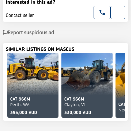
Interested in this ad?
Contact seller
Report suspicious ad
SIMILAR LISTINGS ON MASCUS
CAT 966M
CAT 966M
Perth, WA
Clayton, VI
CAT 9
Newca
395,000 AUD
330,000 AUD