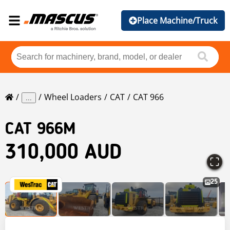
Place Machine/Truck
Wheel Loaders
CAT
CAT 966
...
CAT
966M
310,000 AUD
25