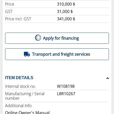
Price
310,000 $
GST
31,000 $
Price incl. GST
341,000 $
Apply for financing
Transport and freight services
ITEM DETAILS
Internal stock no.
W108198
Manufacturing / Serial
L8R10267
number
Additional Info
Online Owner's Manual