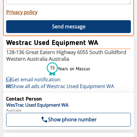
Privacy policy
Send message
Westrac Used Equipment WA
128-136 Great Eatern Highway 6055 South Guildford
Western Australia Australia
15
Years on Mascus
Get email notification
Show all ads of Westrac Used Equipment WA
Contact Person
WesTrac Used Equipment WA
Australia
Show phone number