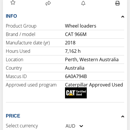
INFO
Product Group
Wheel loaders
Brand / model
CAT 966M
Manufacture date (yr)
2018
Hours Used
7,162 h
Location
Perth, Western Australia
Country
Australia
Mascus ID
6A0A794B
Approved used program
Caterpillar Approved Used
PRICE
Select currency
AUD