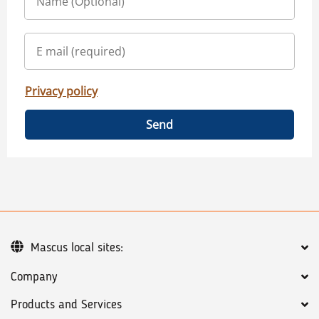
Privacy policy
Send
Mascus local sites:
Company
Products and Services