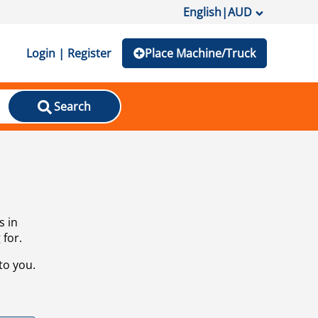
English
|
AUD
Login | Register
Place Machine/Truck
Search
s in
 for.
to you.