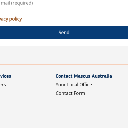
vacy policy
Send
vices
Contact Mascus Australia
ers
Your Local Office
Contact Form