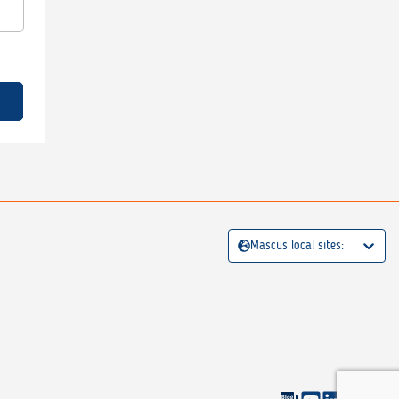
Mascus local sites: