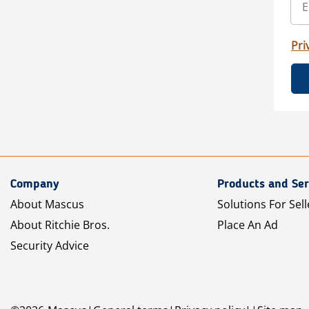
Pri
Company
Products and Ser
About Mascus
Solutions For Sell
About Ritchie Bros.
Place An Ad
Security Advice