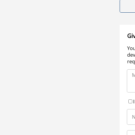
Gi
You
dev
req