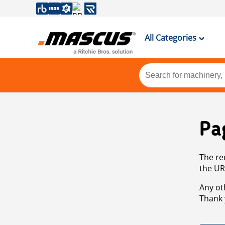
All Categories
Pa
The re
the UR
Any ot
Thank 