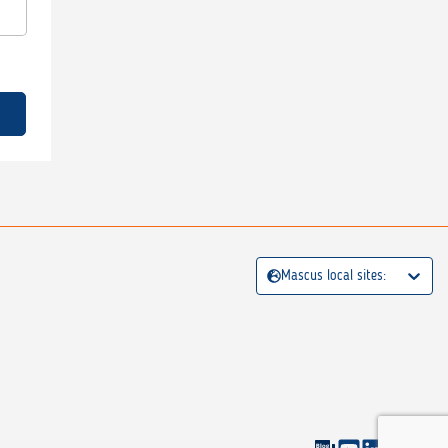
Mascus local sites: