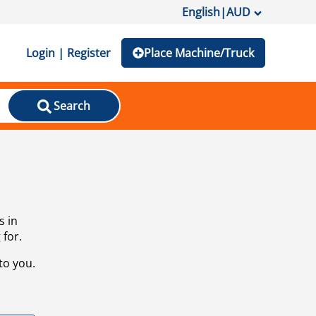
English
|
AUD
Login | Register
Place Machine/Truck
Search
s in
 for.
to you.