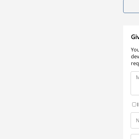
Gi
You
dev
req