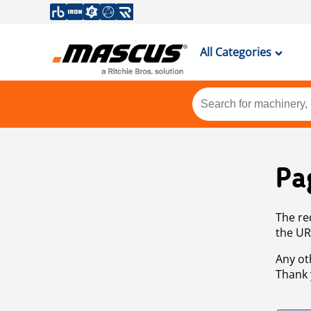
All Categories
Pa
The re
the UR
Any ot
Thank 