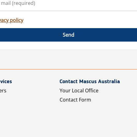
vacy policy
Send
vices
Contact Mascus Australia
ers
Your Local Office
Contact Form