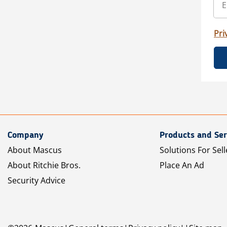
Pri
Company
Products and Ser
About Mascus
Solutions For Sell
About Ritchie Bros.
Place An Ad
Security Advice