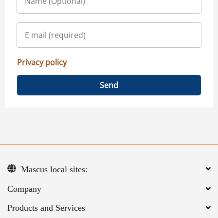
Privacy policy
Send
Mascus local sites:
Company
Products and Services