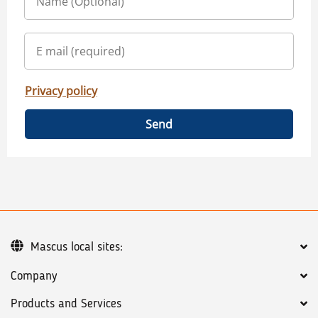
Privacy policy
Send
Mascus local sites:
Company
Products and Services