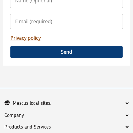
Privacy policy
Send
Mascus local sites:
Company
Products and Services