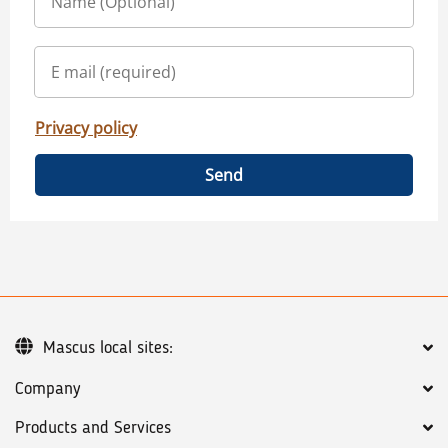
Privacy policy
Send
Mascus local sites:
Company
Products and Services