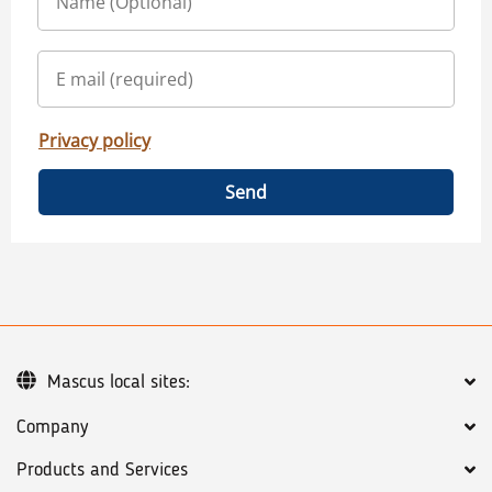
Privacy policy
Send
Mascus local sites:
Company
Products and Services