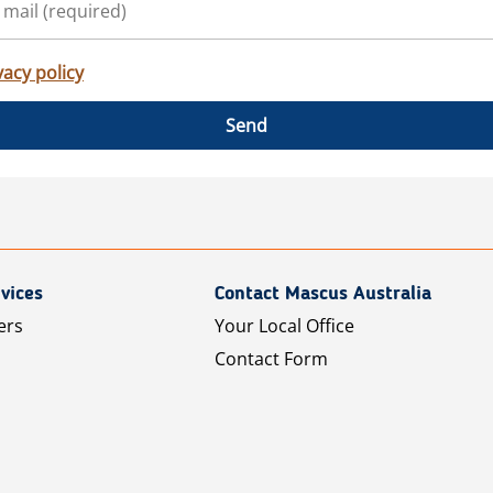
vacy policy
Send
vices
Contact Mascus Australia
ers
Your Local Office
Contact Form