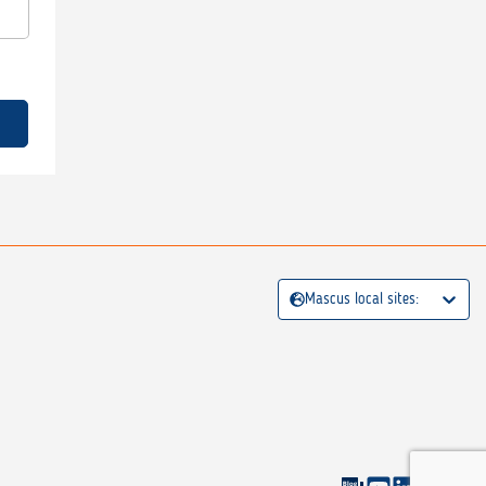
Mascus local sites: