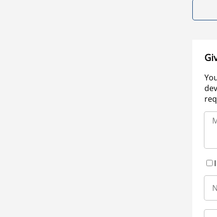
Gi
You
dev
req