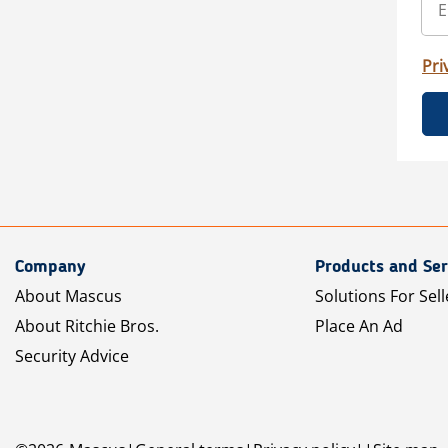
Pri
Company
Products and Ser
About Mascus
Solutions For Sell
About Ritchie Bros.
Place An Ad
Security Advice