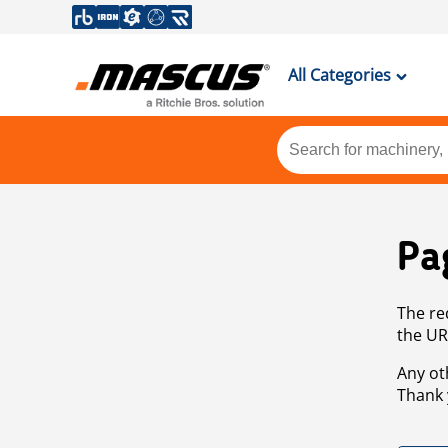
All Categories
Pa
The re
the UR
Any ot
Thank 