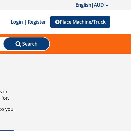
English
|
AUD
Login | Register
Place Machine/Truck
Search
s in
 for.
to you.