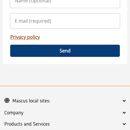
Privacy policy
Send
Mascus local sites:
Company
Products and Services