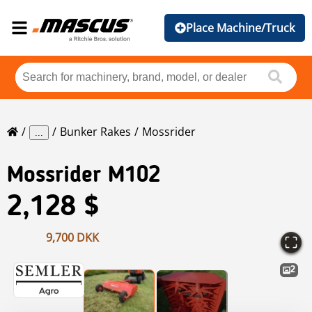
Place Machine/Truck
Bunker Rakes
Mossrider
...
Mossrider
M102
2,128 $
9,700 DKK
2