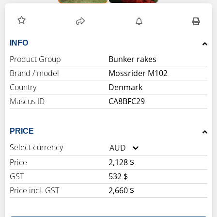
INFO
Product Group
Bunker rakes
Brand / model
Mossrider M102
Country
Denmark
Mascus ID
CA8BFC29
PRICE
Select currency
AUD
Price
2,128 $
GST
532 $
Price incl. GST
2,660 $