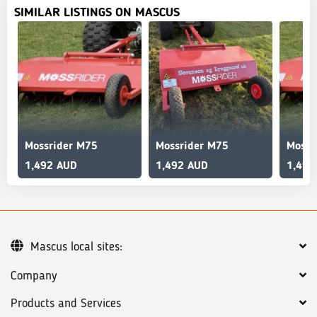
SIMILAR LISTINGS ON MASCUS
Mossrider M75
Mossrider M75
Mossr
1,492 AUD
1,492 AUD
1,492
Mascus local sites:
Company
Products and Services