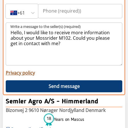
+61
Write a message to the seller(s) (required)
Privacy policy
Send message
Semler Agro A/S - Himmerland
Bizonvej 2 9610 Nørager Nordjylland Denmark
18
Years on Mascus