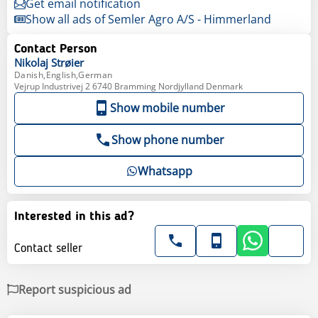
Get email notification
Show all ads of Semler Agro A/S - Himmerland
Contact Person
Nikolaj
Strøier
Danish,English,German
Vejrup Industrivej 2 6740 Bramming Nordjylland Denmark
Show mobile number
Show phone number
Whatsapp
Interested in this ad?
Contact seller
Report suspicious ad