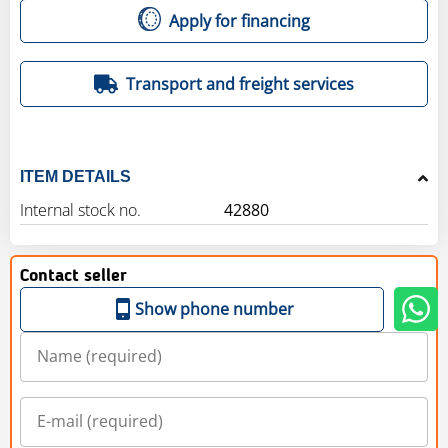
Apply for financing
Transport and freight services
ITEM DETAILS
Internal stock no.
42880
Contact seller
Show phone number