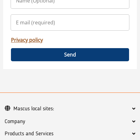
Privacy policy
Send
Mascus local sites:
Company
Products and Services