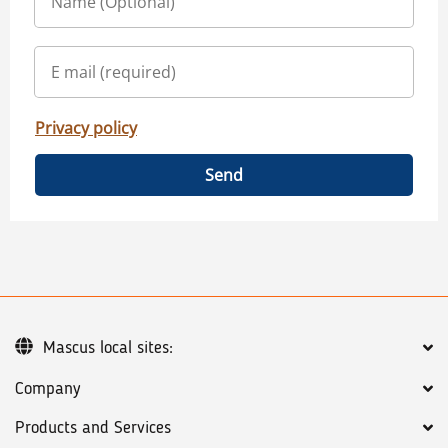
Privacy policy
Send
Mascus local sites:
Company
Products and Services