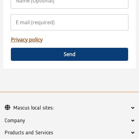
Privacy policy
Send
Mascus local sites:
Company
Products and Services