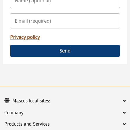
Privacy policy
Send
Mascus local sites:
Company
Products and Services