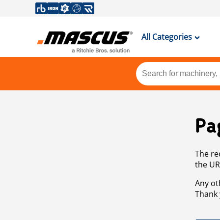
All Categories
Pa
The re
the UR
Any ot
Thank 