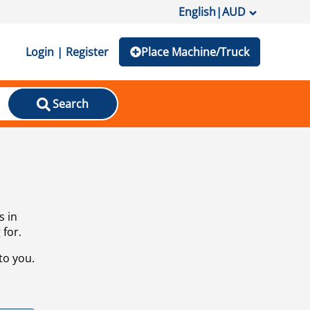
English
|
AUD
Login | Register
Place Machine/Truck
Search
s in
 for.
to you.