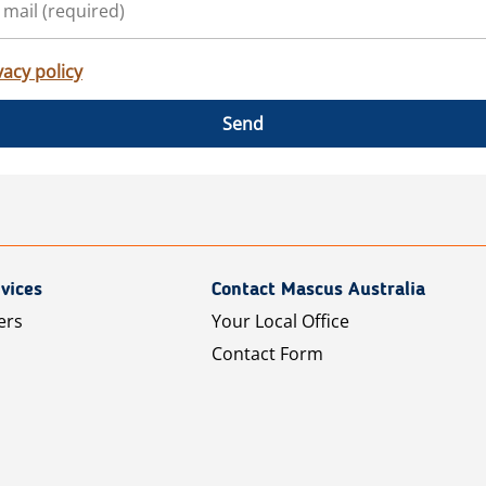
vacy policy
Send
vices
Contact Mascus Australia
ers
Your Local Office
Contact Form