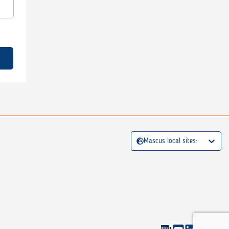
Mascus local sites: