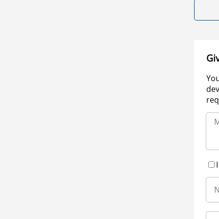
Gi
You
dev
req