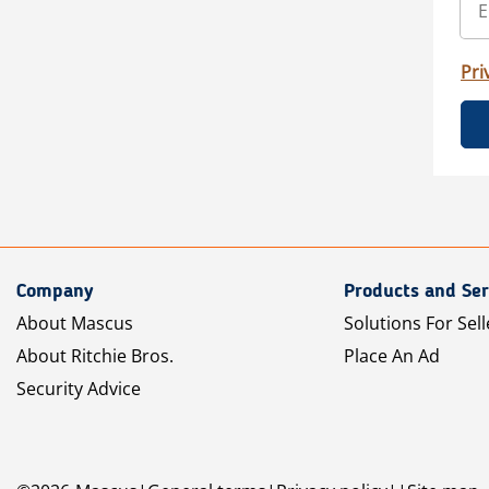
Pri
Company
Products and Ser
About Mascus
Solutions For Sell
About Ritchie Bros.
Place An Ad
Security Advice