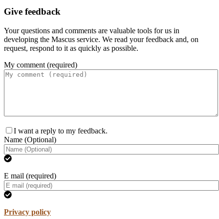
Give feedback
Your questions and comments are valuable tools for us in
developing the Mascus service. We read your feedback and, on
request, respond to it as quickly as possible.
My comment (required)
I want a reply to my feedback.
Name (Optional)
E mail (required)
Privacy policy