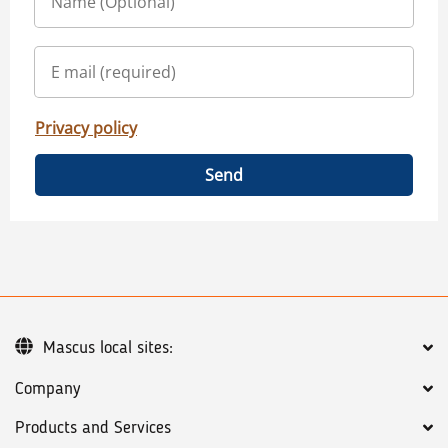
Privacy policy
Send
Mascus local sites:
Company
Products and Services