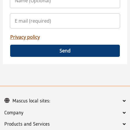
Privacy policy
Send
Mascus local sites:
Company
Products and Services