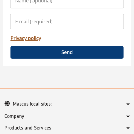
Privacy policy
Send
Mascus local sites:
Company
Products and Services