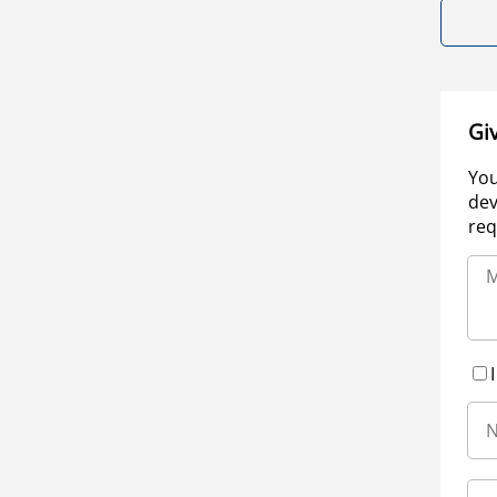
Gi
You
dev
req