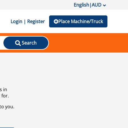
English
|
AUD
Login | Register
Place Machine/Truck
Search
s in
 for.
to you.