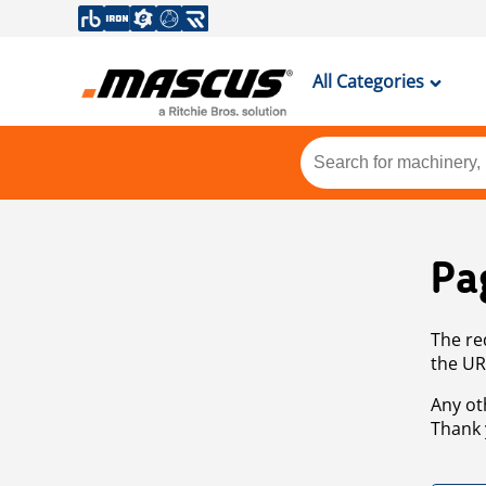
All Categories
Pa
The re
the UR
Any ot
Thank 