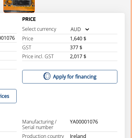
PRICE
Select currency
AUD
001076
Price
1,640 $
GST
377 $
Price incl. GST
2,017 $
Apply for financing
ices
Manufacturing /
YA00001076
Serial number
Production country
Ireland