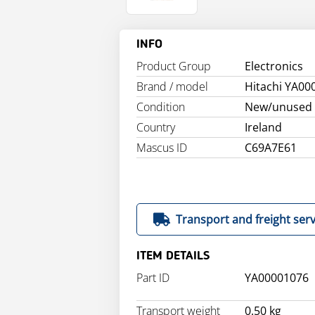
INFO
Product Group
Electronics
Brand / model
Hitachi YA00
Condition
New/unused
Country
Ireland
Mascus ID
C69A7E61
Transport and freight serv
ITEM DETAILS
Part ID
YA00001076
Transport weight
0.50 kg