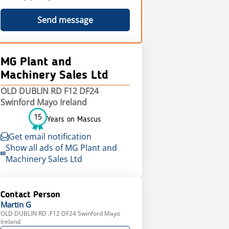
Send message
MG Plant and
Machinery Sales Ltd
OLD DUBLIN RD F12 DF24
Swinford Mayo Ireland
15
Years on Mascus
Get email notification
Show all ads of MG Plant and
Machinery Sales Ltd
Contact Person
Martin
G
OLD DUBLIN RD .F12 DF24 Swinford Mayo
Ireland