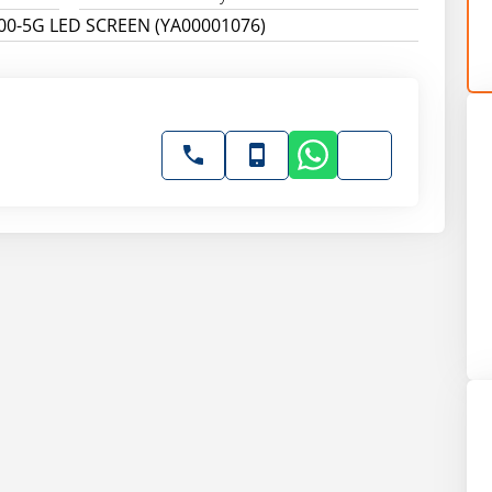
00-5G LED SCREEN (YA00001076)