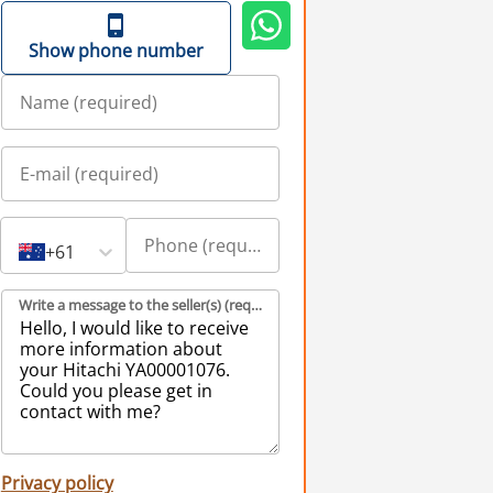
Show phone number
+61
Write a message to the seller(s) (required)
Privacy policy