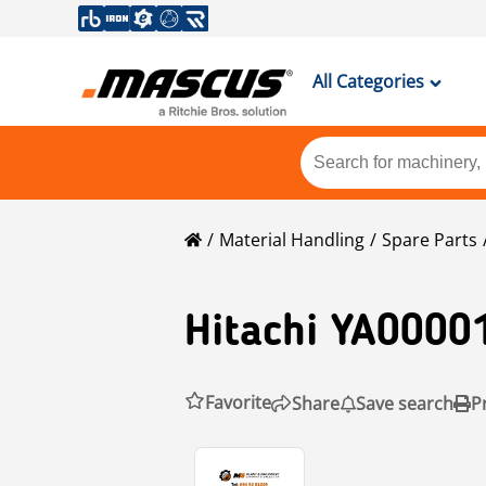
All Categories
Material Handling
Spare Parts
Hitachi
YA0000
Favorite
Share
Save search
P