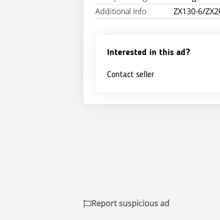
Additional Info
ZX130-6/ZX2
Interested in this ad?
Contact seller
Report suspicious ad