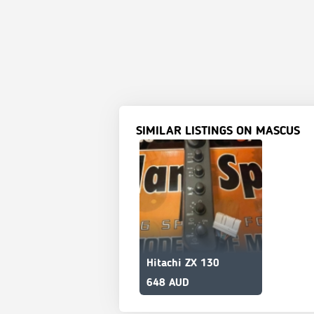
SIMILAR LISTINGS ON MASCUS
Hitachi ZX 130
648 AUD