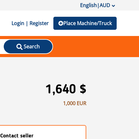
English
|
AUD
Login | Register
Place Machine/Truck
Search
1,640 $
1,000 EUR
Contact seller