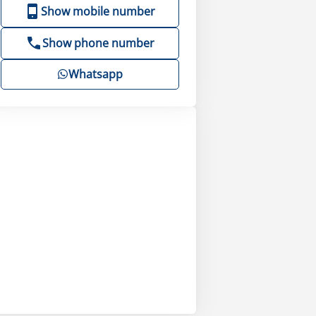
Show mobile number
Show phone number
Whatsapp