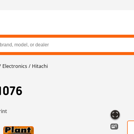
Electronics
Hitachi
1076
rint
1