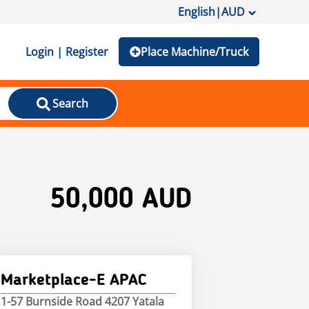
English
|
AUD
Login | Register
Place Machine/Truck
Search
50,000 AUD
Marketplace-E APAC
1-57 Burnside Road 4207 Yatala