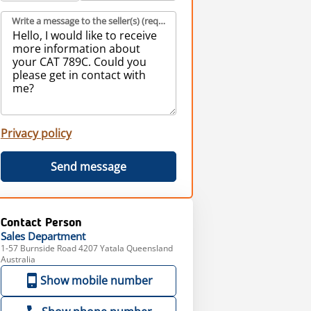
Write a message to the seller(s) (required)
Privacy policy
Send message
Contact Person
Sales
Department
1-57 Burnside Road 4207 Yatala Queensland
Australia
Show mobile number