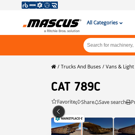
All Categories
Trucks And Buses
Vans & Ligh
CAT
789C
Favorite
Share
Save search
P