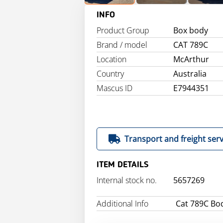
INFO
Product Group
Box body
Brand / model
CAT 789C
Location
McArthur
Country
Australia
Mascus ID
E7944351
Transport and freight serv
ITEM DETAILS
Internal stock no.
5657269
Additional Info
Cat 789C Bo