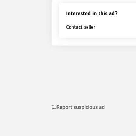
Interested in this ad?
Contact seller
Report suspicious ad