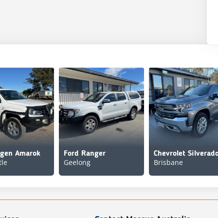
agen Amarok
Ford Ranger
le
Geelong
Brisbane