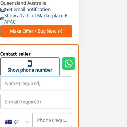
Queensland Australia
Get email notification
Show all ads of Marketplace-E
APAC
Make Offer / Buy Now
Contact seller
Show phone number
+61