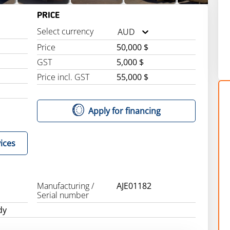
PRICE
Select currency
AUD
Price
50,000 $
GST
5,000 $
Price incl. GST
55,000 $
Apply for financing
ices
Manufacturing /
AJE01182
Serial number
dy