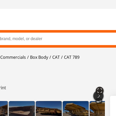
t Commercials
Box Body
CAT
CAT 789
rint
8