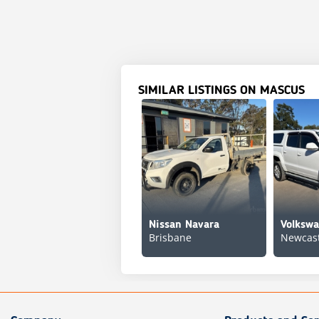
SIMILAR LISTINGS ON MASCUS
Nissan Navara
Volksw
Brisbane
Newcast