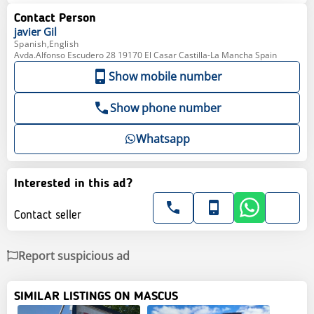
Contact Person
javier
Gil
Spanish,English
Avda.Alfonso Escudero 28 19170 El Casar Castilla-La Mancha Spain
Show mobile number
Show phone number
Whatsapp
Interested in this ad?
Contact seller
Report suspicious ad
SIMILAR LISTINGS ON MASCUS