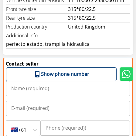
Vehicle's outer dimensions
11110000 x 2550000 mm
Front tyre size
315*80/22.5
Rear tyre size
315*80/22.5
Production country
United Kingdom
Additional Info
perfecto estado, trampilla hidraulica
Contact seller
Show phone number
+61