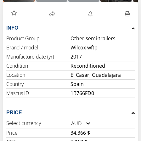
INFO
Product Group
Other semi-trailers
Brand / model
Wilcox wftp
Manufacture date (yr)
2017
Condition
Reconditioned
Location
El Casar, Guadalajara
Country
Spain
Mascus ID
1B766FD0
PRICE
Select currency
AUD
Price
34,366 $