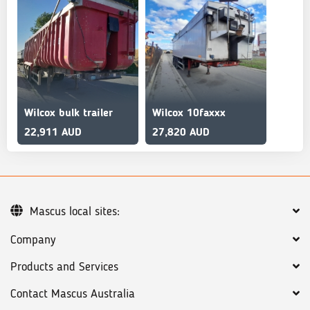
Wilcox bulk trailer
Wilcox 10faxxx
22,911 AUD
27,820 AUD
Mascus local sites:
Company
Products and Services
Contact Mascus Australia