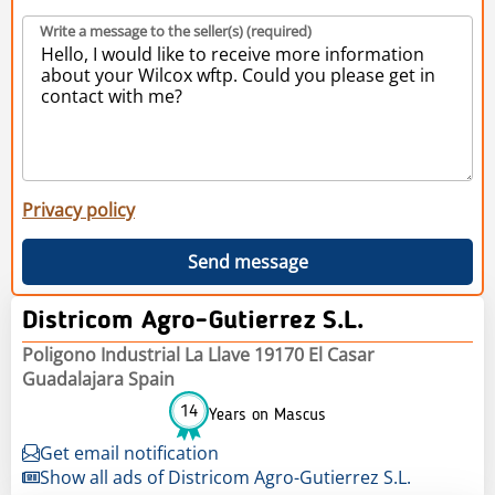
Write a message to the seller(s) (required)
Privacy policy
Send message
Districom Agro-Gutierrez S.L.
Poligono Industrial La Llave 19170 El Casar
Guadalajara Spain
14
Years on Mascus
Get email notification
Show all ads of Districom Agro-Gutierrez S.L.