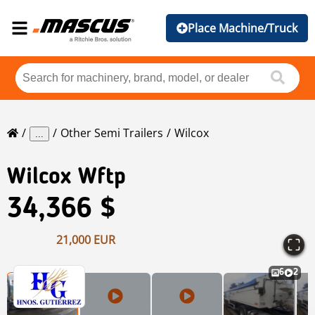
Place Machine/Truck
Other Semi Trailers
Wilcox
...
Wilcox
Wftp
34,366 $
21,000 EUR
6
2