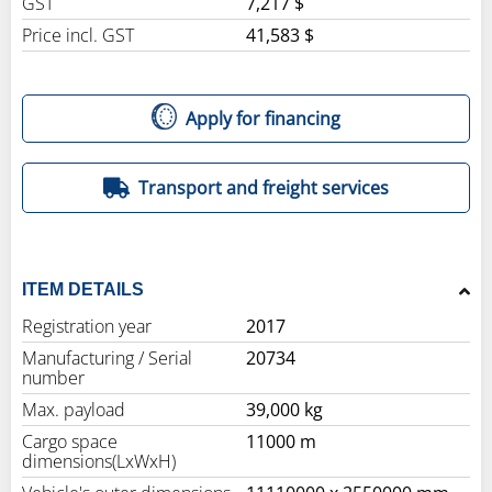
GST
7,217 $
Price incl. GST
41,583 $
Apply for financing
Transport and freight services
ITEM DETAILS
Registration year
2017
Manufacturing / Serial
20734
number
Max. payload
39,000 kg
Cargo space
11000 m
dimensions(LxWxH)