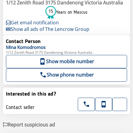
1/12 Zenith Road 3175 Dandenong Victoria Australia
15
Years on Mascus
Get email notification
Show all ads of The Lencrow Group
Contact Person
Mina
Komodromos
1/12 Zenith Road 3175 Dandenong Victoria Australia
Show mobile number
Show phone number
Interested in this ad?
Contact seller
Report suspicious ad