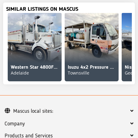
SIMILAR LISTINGS ON MASCUS
Western Star 4800FS2
Isuzu 4x2 Pressure Washer Truck
Nissa
Adelaide
Townsville
Geelo
Mascus local sites:
Company
Products and Services