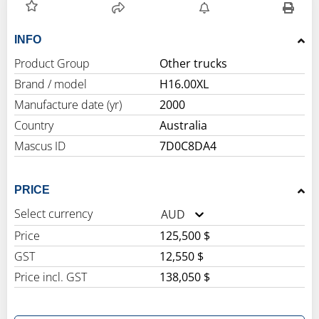
INFO
Product Group
Other trucks
Brand / model
H16.00XL
Manufacture date (yr)
2000
Country
Australia
Mascus ID
7D0C8DA4
PRICE
Select currency
AUD
Price
125,500 $
GST
12,550 $
Price incl. GST
138,050 $