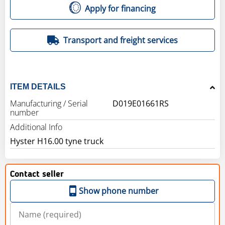
Apply for financing
Transport and freight services
ITEM DETAILS
Manufacturing / Serial
D019E01661RS
number
Additional Info
Hyster H16.00 tyne truck
Contact seller
Show phone number