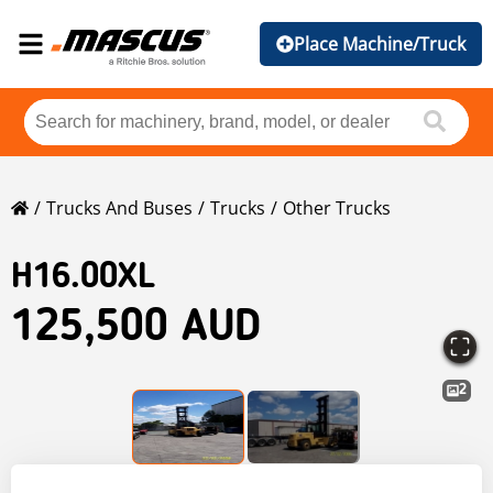
Place Machine/Truck
Trucks And Buses
Trucks
Other Trucks
H16.00XL
125,500 AUD
2