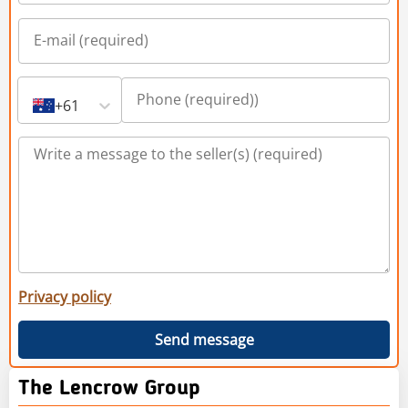
+61
Privacy policy
Send message
The Lencrow Group