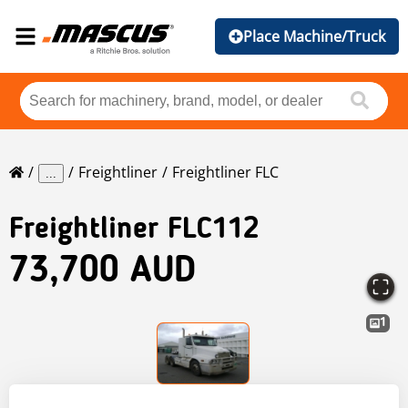
Place Machine/Truck
Freightliner
Freightliner FLC
...
Freightliner
FLC112
73,700 AUD
1