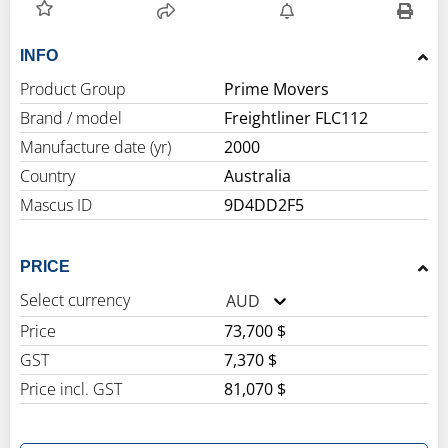
INFO
Product Group
Prime Movers
Brand / model
Freightliner FLC112
Manufacture date (yr)
2000
Country
Australia
Mascus ID
9D4DD2F5
PRICE
Select currency
AUD
Price
73,700 $
GST
7,370 $
Price incl. GST
81,070 $