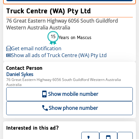
Truck Centre (WA) Pty Ltd
76 Great Eastern Highway 6056 South Guildford
Western Australia Australia
15
Years on Mascus
Get email notification
Show all ads of Truck Centre (WA) Pty Ltd
Contact Person
Daniel
Sykes
76 Great Eastern Highway 6056 South Guildford Western Australia
Australia
Show mobile number
Show phone number
Interested in this ad?