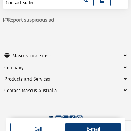
Contact seller
Report suspicious ad
Mascus local sites:
Company
Products and Services
Contact Mascus Australia
©
2026
Mascus
General terms
Privacy policy
Call
E-mail