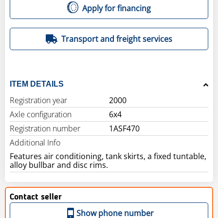
Apply for financing
Transport and freight services
ITEM DETAILS
Registration year
2000
Axle configuration
6x4
Registration number
1ASF470
Additional Info
Features air conditioning, tank skirts, a fixed tuntable,
alloy bullbar and disc rims.
Contact seller
Show phone number