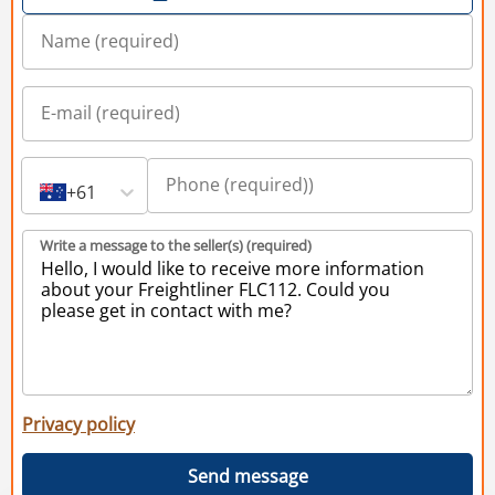
+61
Write a message to the seller(s) (required)
Privacy policy
Send message