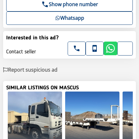
Show phone number
Whatsapp
Interested in this ad?
Contact seller
Report suspicious ad
SIMILAR LISTINGS ON MASCUS