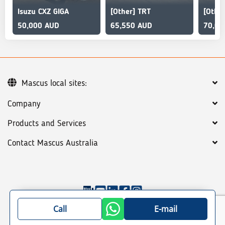
Isuzu CXZ GIGA
[Other] TRT
[Othe
50,000 AUD
65,550 AUD
70,00
Mascus local sites:
Company
Products and Services
Contact Mascus Australia
©
2026
Mascus
General terms
Privacy policy
Call
E-mail
Site map