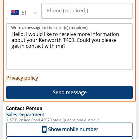
+61
Write a message to the seller(s) (required)
Privacy policy
Send message
Contact Person
Sales
Department
1-57 Burnside Road 4207 Yatala Queensland Australia
Show mobile number