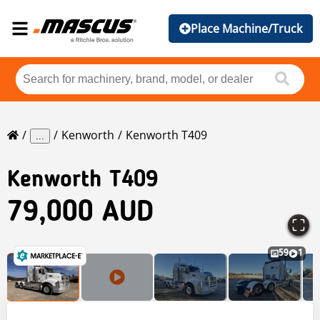
Place Machine/Truck
Kenworth
Kenworth T409
...
Kenworth
T409
79,000 AUD
59
1