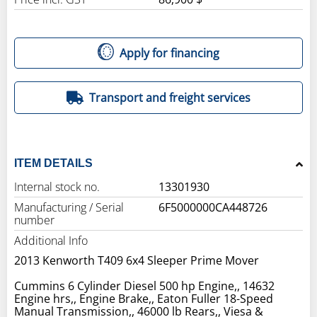
Apply for financing
Transport and freight services
ITEM DETAILS
Internal stock no.
13301930
Manufacturing / Serial
6F5000000CA448726
number
Additional Info
2013 Kenworth T409 6x4 Sleeper Prime Mover
Cummins 6 Cylinder Diesel 500 hp Engine,, 14632
Engine hrs,, Engine Brake,, Eaton Fuller 18-Speed
Manual Transmission,, 46000 lb Rears,, Viesa &