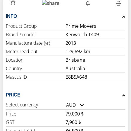
INFO
Product Group
Prime Movers
Brand / model
Kenworth T409
Manufacture date (yr)
2013
Meter read-out
129,692 km
Location
Brisbane
Country
Australia
Mascus ID
E8B5A648
PRICE
Select currency
AUD
Price
79,000 $
GST
7,900 $
Price incl. GST
86,900 $