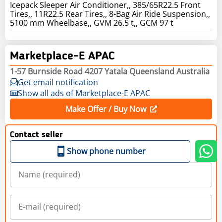
Icepack Sleeper Air Conditioner,, 385/65R22.5 Front
Tires,, 11R22.5 Rear Tires,, 8-Bag Air Ride Suspension,,
5100 mm Wheelbase,, GVM 26.5 t,, GCM 97 t
Marketplace-E APAC
1-57 Burnside Road 4207 Yatala Queensland Australia
Get email notification
Show all ads of Marketplace-E APAC
Make Offer / Buy Now
Contact seller
Show phone number