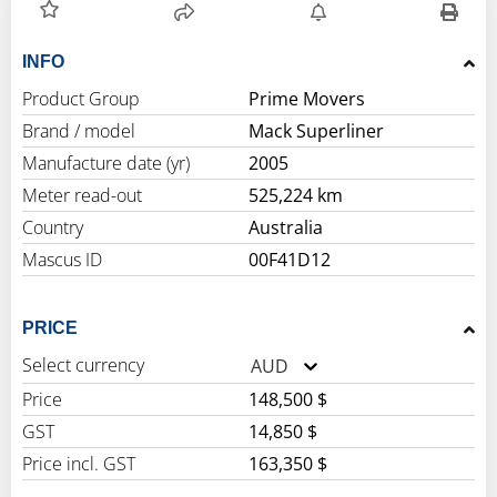
INFO
Product Group
Prime Movers
Brand / model
Mack Superliner
Manufacture date (yr)
2005
Meter read-out
525,224 km
Country
Australia
Mascus ID
00F41D12
PRICE
Select currency
AUD
Price
148,500 $
GST
14,850 $
Price incl. GST
163,350 $