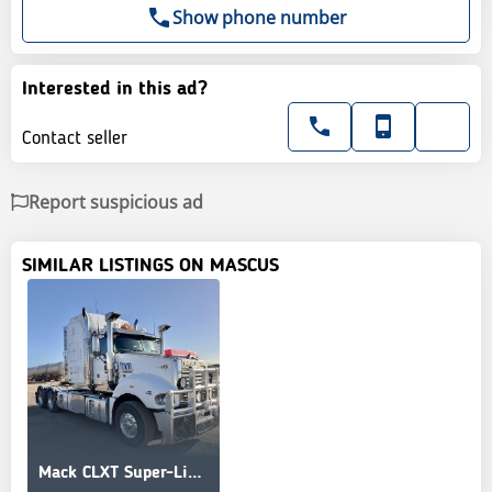
Show phone number
Interested in this ad?
Contact seller
Report suspicious ad
SIMILAR LISTINGS ON MASCUS
Mack CLXT Super-Liner