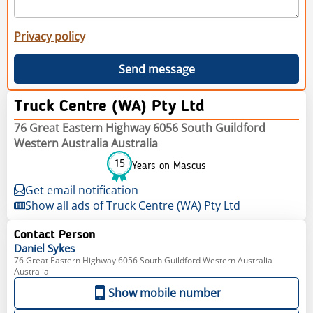
Privacy policy
Send message
Truck Centre (WA) Pty Ltd
76 Great Eastern Highway 6056 South Guildford
Western Australia Australia
15
Years on Mascus
Get email notification
Show all ads of Truck Centre (WA) Pty Ltd
Contact Person
Daniel
Sykes
76 Great Eastern Highway 6056 South Guildford Western Australia
Australia
Show mobile number