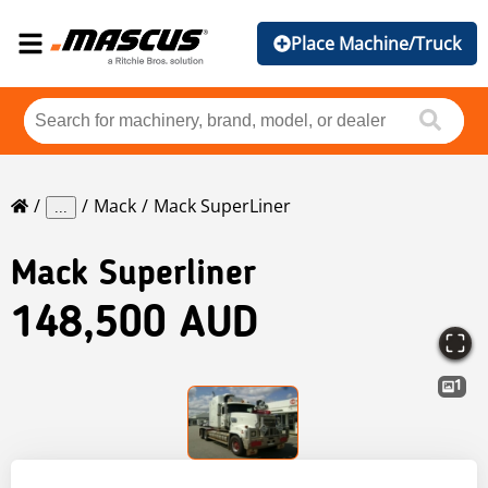
Place Machine/Truck
Mack
Mack SuperLiner
...
Mack
Superliner
148,500 AUD
1