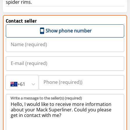
spider rims.
Contact seller
Show phone number
+61
Write a message to the seller(s) (required)