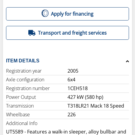
Apply for financing
Transport and freight services
ITEM DETAILS
Registration year
2005
Axle configuration
6x4
Registration number
1CEH518
Power Output
427 kW (580 hp)
Transmission
T318LR21 Mack 18 Speed
Wheelbase
226
Additional Info
UT5589 - Features a walk-in sleeper, alloy bullbar and