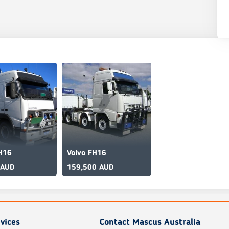
H16
Volvo FH16
 AUD
159,500 AUD
vices
Contact Mascus Australia