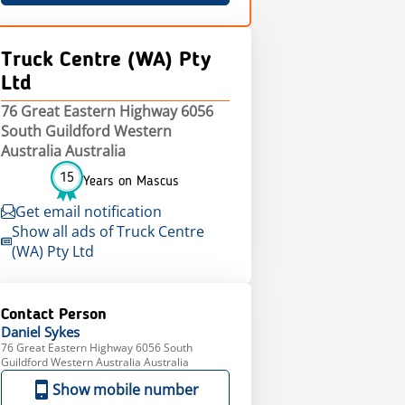
Truck Centre (WA) Pty
Ltd
76 Great Eastern Highway 6056
South Guildford Western
Australia Australia
15
Years on Mascus
Get email notification
Show all ads of Truck Centre
(WA) Pty Ltd
Contact Person
Daniel
Sykes
76 Great Eastern Highway 6056 South
Guildford Western Australia Australia
Show mobile number