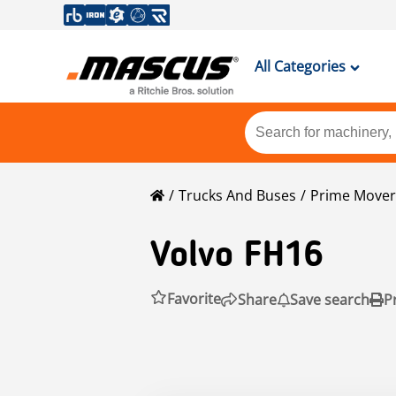
All Categories
Trucks And Buses
Prime Mover
Volvo
FH16
Favorite
Share
Save search
P