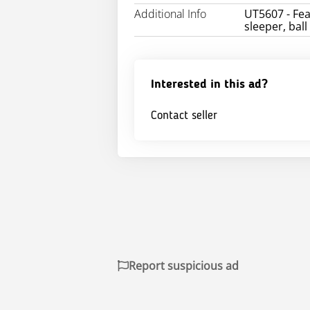
Additional Info
UT5607 - Fea
sleeper, ball
Interested in this ad?
Contact seller
Report suspicious ad