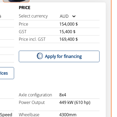
PRICE
s
Select currency
AUD
Price
154,000 $
GST
15,400 $
Price incl. GST
169,400 $
Apply for financing
ices
Axle configuration
8x4
Power Output
449 kW (610 hp)
 Speed
Wheelbase
4300mm