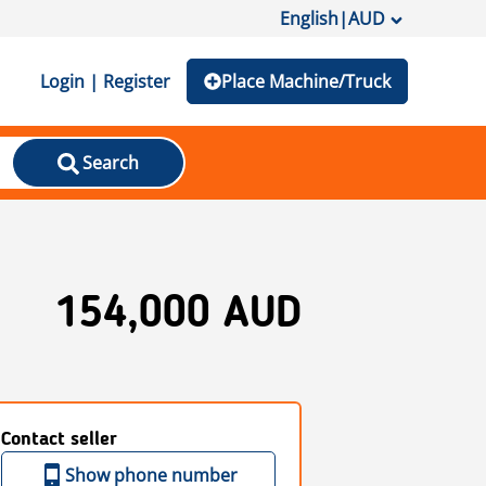
English
|
AUD
Login | Register
Place Machine/Truck
Search
154,000 AUD
Contact seller
Show phone number