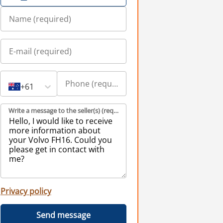
+61
Write a message to the seller(s) (required)
Privacy policy
Send message