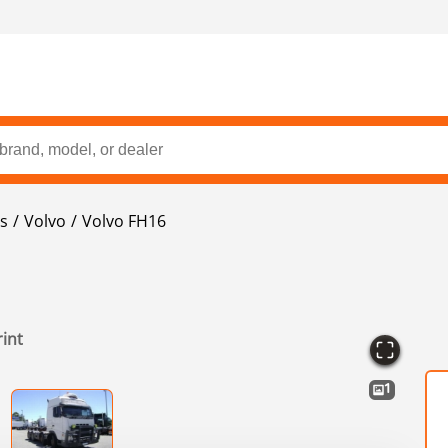
s
Volvo
Volvo FH16
rint
1