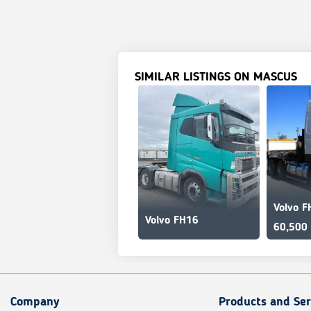
SIMILAR LISTINGS ON MASCUS
Volvo F
Volvo FH16
60,500
Company
Products and Ser