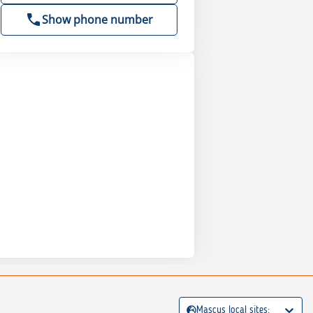
Show phone number
Mascus local sites: