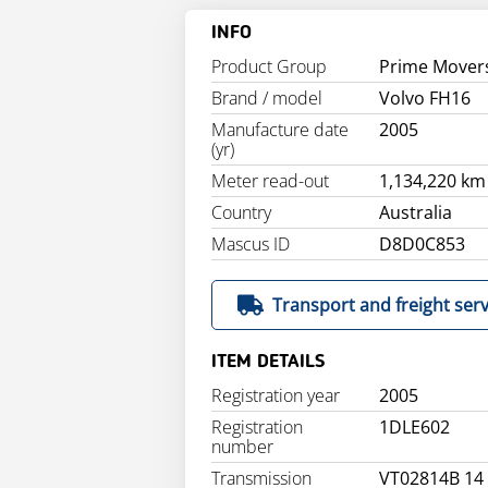
INFO
Product Group
Prime Mover
Brand / model
Volvo FH16
Manufacture date
2005
(yr)
Meter read-out
1,134,220 km
Country
Australia
Mascus ID
D8D0C853
Transport and freight serv
ITEM DETAILS
Registration year
2005
Registration
1DLE602
number
Transmission
VT02814B 14