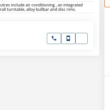
utres include air conditioning , an integrated
 rall turntable, alloy bullbar and disc rims.