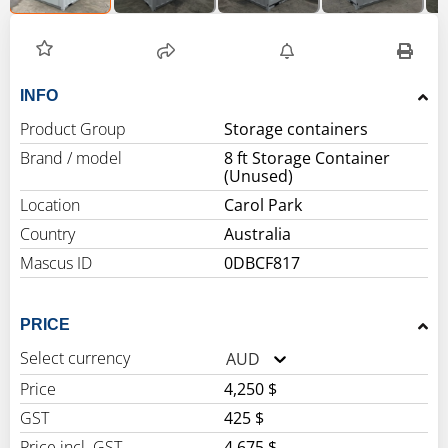
INFO
Product Group
Storage containers
Brand / model
8 ft Storage Container
(Unused)
Location
Carol Park
Country
Australia
Mascus ID
0DBCF817
PRICE
Select currency
AUD
Price
4,250 $
GST
425 $
Price incl. GST
4,675 $