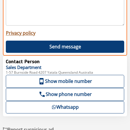
Privacy policy
Send message
Contact Person
Sales
Department
1-57 Burnside Road 4207 Yatala Queensland Australia
Show mobile number
Show phone number
Whatsapp
Report suspicious ad