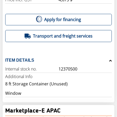
Apply for financing
Transport and freight services
ITEM DETAILS
Internal stock no.
12370500
Additional Info
8 ft Storage Container (Unused)
Window
Marketplace-E APAC