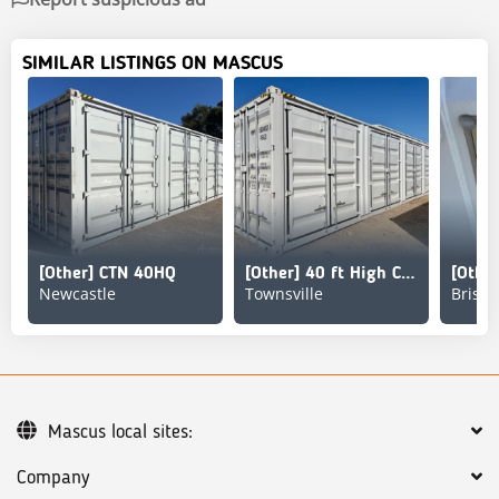
SIMILAR LISTINGS ON MASCUS
[Other] CTN 40HQ
[Other] 40 ft High Cube Multi-Door Storage Container
Newcastle
Townsville
Brisb
Mascus local sites:
Company