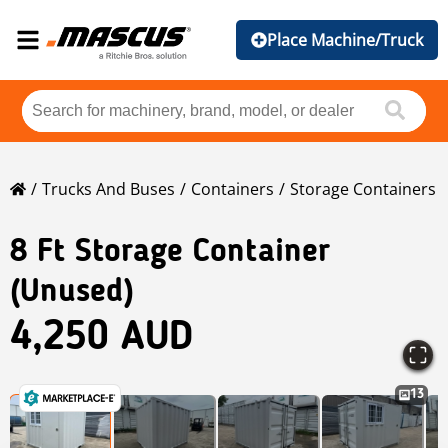
Place Machine/Truck
Trucks And Buses
Containers
Storage Containers
8 Ft Storage Container
(Unused)
4,250 AUD
13