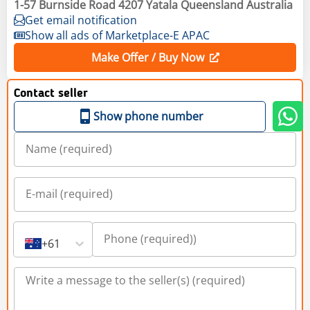
1-57 Burnside Road 4207 Yatala Queensland Australia
Get email notification
Show all ads of Marketplace-E APAC
Make Offer / Buy Now
Contact seller
Show phone number
+61