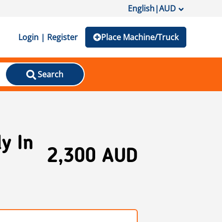
English
|
AUD
Login | Register
Place Machine/Truck
Search
y In
2,300 AUD