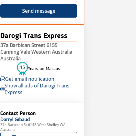
Send message
Darogi Trans Express
37a Barbican Street 6155
Canning Vale Western Australia
Australia
15
Years on Mascus
Get email notification
Show all ads of Darogi Trans
Express
Contact Person
Darryl
Gibaud
37a Barbican St 6148 West Shelley WA
Australia