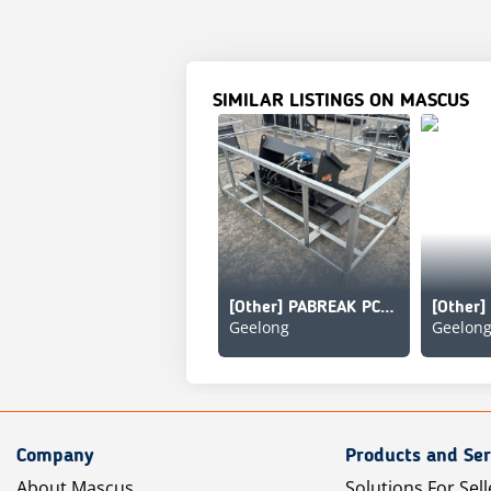
SIMILAR LISTINGS ON MASCUS
[Other] PABREAK PC463
Geelong
Geelon
Company
Products and Ser
About Mascus
Solutions For Sell