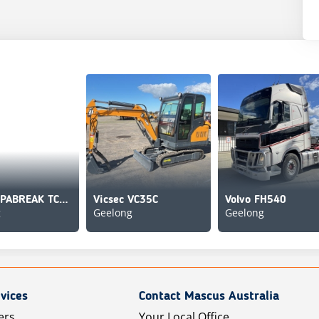
[Other] PABREAK TCR-380
Vicsec VC35C
Volvo FH540
g
Geelong
Geelong
vices
Contact Mascus Australia
ers
Your Local Office