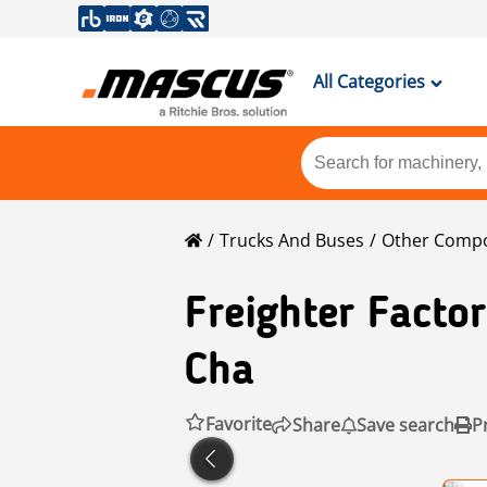
All Categories
Trucks And Buses
Other Comp
Freighter Factor
Cha
Favorite
Share
Save search
P