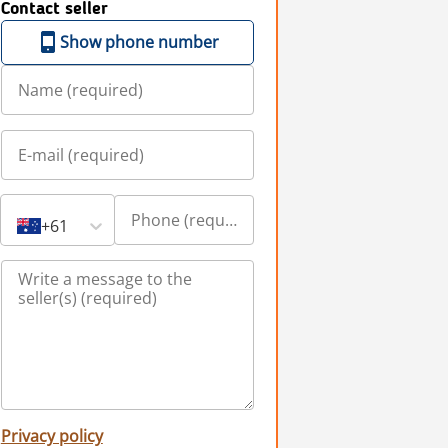
Contact seller
Show phone number
+61
Privacy policy