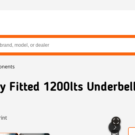
onents
y Fitted 1200lts Underbell
rint
2