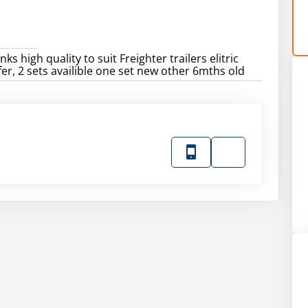
nks high quality to suit Freighter trailers elitric
er, 2 sets availible one set new other 6mths old