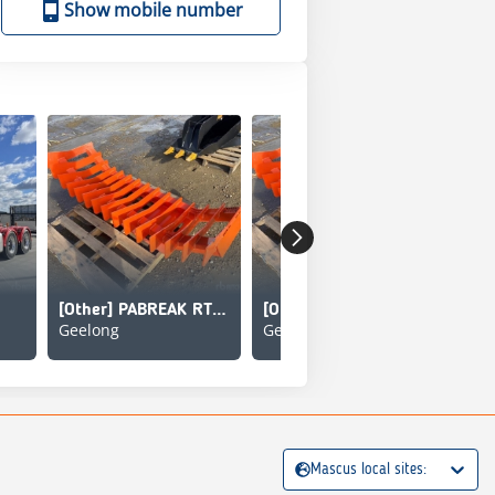
Show mobile number
[Other] PABREAK RT140
[Other] PABREAK RT140
Geelong
Geelong
Gee
Mascus local sites: