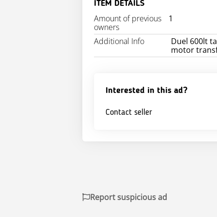
ITEM DETAILS
Amount of previous
1
owners
Additional Info
Duel 600lt ta
motor transf
Interested in this ad?
Contact seller
Report suspicious ad