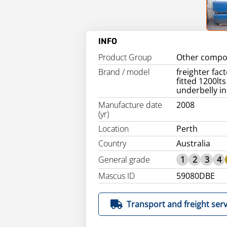
INFO
Product Group
Other compo
Brand / model
freighter fac
fitted 1200lts
underbelly in
Manufacture date
2008
(yr)
Location
Perth
Country
Australia
General grade
1
2
3
4
Mascus ID
59080DBE
Transport and freight serv