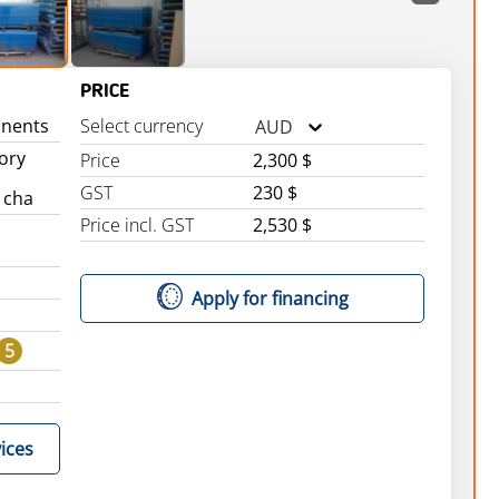
PRICE
nents
Select currency
AUD
tory
Price
2,300 $
GST
230 $
 cha
Price incl. GST
2,530 $
Apply for financing
5
ices