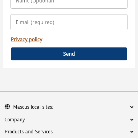
Privacy policy
Send
Mascus local sites:
Company
Products and Services